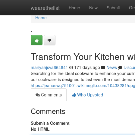
Home
wearethelist
Home
New
Submit
Gr
Home
1
Transform Your Kitchen 
mariyahjsva664841
171 days ago
News
Discu
Searching for the ideal cookware to enhance your culi
our cookware is designed to last even the most deman
https://jeanaswq751001.wikimeglio.com/10438281/up
Comments
Who Upvoted
Comments
Submit a Comment
No HTML