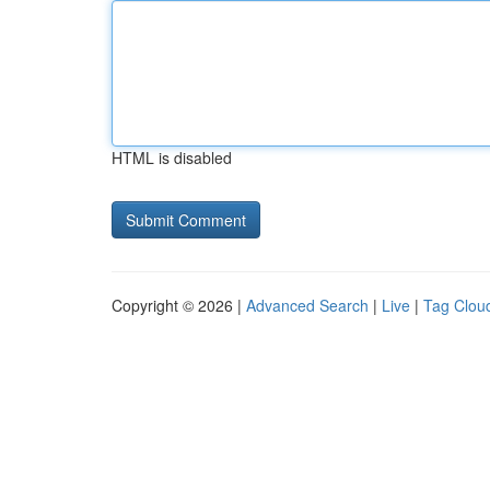
HTML is disabled
Copyright © 2026 |
Advanced Search
|
Live
|
Tag Clou