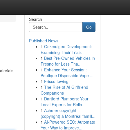
Search
Go
Published News
1
Ookmulgee Development:
Examining Their Trials
1
Best Pre-Owned Vehicles in
Fresno for Less Tha...
1
Enhance Your Session:
terials,
Boutique Disposable Vape ...
1
Frisco towing
1
The Rise of AI Girlfriend
Companions
1
Dartford Plumbers: Your
Local Experts for Relia...
1
Acheter copyright
(copyright) à Montréal famill...
1
AI-Powered SEO: Automate
Your Way to Improve...