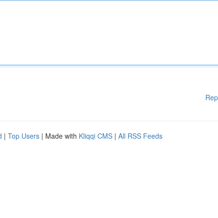
Rep
d
|
Top Users
| Made with
Kliqqi CMS
|
All RSS Feeds