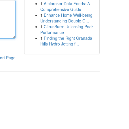
1
Amibroker Data Feeds: A
Comprehensive Guide
1
Enhance Home Well-being:
Understanding Double G...
1
CitrusBurn: Unlocking Peak
Performance
1
Finding the Right Granada
Hills Hydro Jetting f...
ort Page