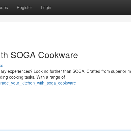
oups
Register
Login
with SOGA Cookware
ss
nary experiences? Look no further than SOGA. Crafted from superior ma
ding cooking tasks. With a range of
grade_your_kitchen_with_soga_cookware