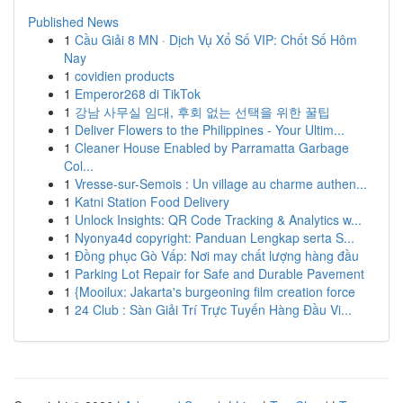
Published News
1
Cầu Giải 8 MN · Dịch Vụ Xổ Số VIP: Chốt Số Hôm
Nay
1
covidien products
1
Emperor268 di TikTok
1
강남 사무실 임대, 후회 없는 선택을 위한 꿀팁
1
Deliver Flowers to the Philippines - Your Ultim...
1
Cleaner House Enabled by Parramatta Garbage
Col...
1
Vresse-sur-Semois : Un village au charme authen...
1
Katni Station Food Delivery
1
Unlock Insights: QR Code Tracking & Analytics w...
1
Nyonya4d copyright: Panduan Lengkap serta S...
1
Đồng phục Gò Vấp: Nơi may chất lượng hàng đầu
1
Parking Lot Repair for Safe and Durable Pavement
1
{Mooilux: Jakarta's burgeoning film creation force
1
24 Club : Sàn Giải Trí Trực Tuyến Hàng Đầu Vi...