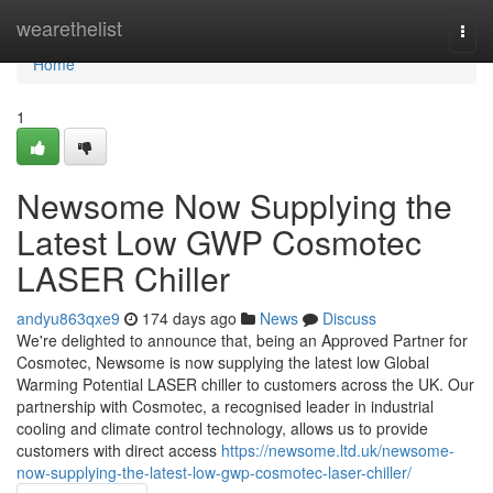
Home
wearethelist
Togg
navi
Home
1
Newsome Now Supplying the
Latest Low GWP Cosmotec
LASER Chiller
andyu863qxe9
174 days ago
News
Discuss
We're delighted to announce that, being an Approved Partner for
Cosmotec, Newsome is now supplying the latest low Global
Warming Potential LASER chiller to customers across the UK. Our
partnership with Cosmotec, a recognised leader in industrial
cooling and climate control technology, allows us to provide
customers with direct access
https://newsome.ltd.uk/newsome-
now-supplying-the-latest-low-gwp-cosmotec-laser-chiller/