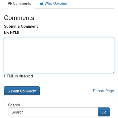
Comments
Who Upvoted
Comments
Submit a Comment
No HTML
HTML is disabled
Report Page
Search
Go