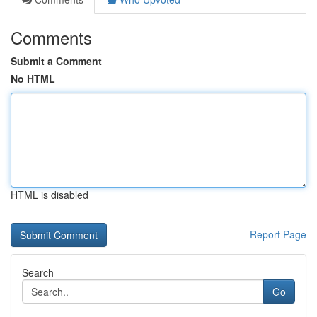
Comments
Submit a Comment
No HTML
HTML is disabled
Report Page
Search
Go