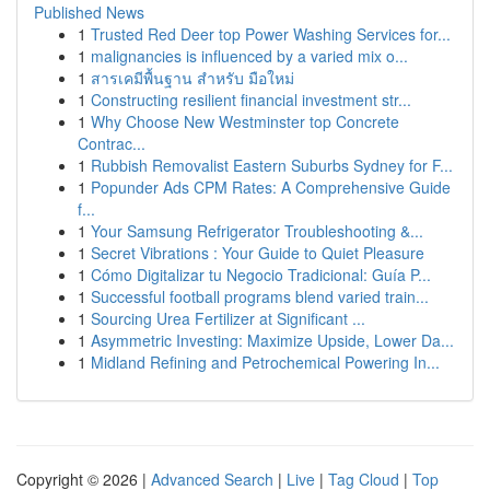
Published News
1
Trusted Red Deer top Power Washing Services for...
1
malignancies is influenced by a varied mix o...
1
สารเคมีพื้นฐาน สำหรับ มือใหม่
1
Constructing resilient financial investment str...
1
Why Choose New Westminster top Concrete
Contrac...
1
Rubbish Removalist Eastern Suburbs Sydney for F...
1
Popunder Ads CPM Rates: A Comprehensive Guide
f...
1
Your Samsung Refrigerator Troubleshooting &...
1
Secret Vibrations : Your Guide to Quiet Pleasure
1
Cómo Digitalizar tu Negocio Tradicional: Guía P...
1
Successful football programs blend varied train...
1
Sourcing Urea Fertilizer at Significant ...
1
Asymmetric Investing: Maximize Upside, Lower Da...
1
Midland Refining and Petrochemical Powering In...
Copyright © 2026 |
Advanced Search
|
Live
|
Tag Cloud
|
Top