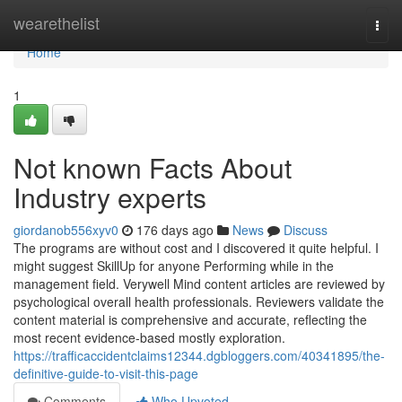
Home
wearethelist
Togg
navi
Home
1
Not known Facts About
Industry experts
giordanob556xyv0
176 days ago
News
Discuss
The programs are without cost and I discovered it quite helpful. I
might suggest SkillUp for anyone Performing while in the
management field. Verywell Mind content articles are reviewed by
psychological overall health professionals. Reviewers validate the
content material is comprehensive and accurate, reflecting the
most recent evidence-based mostly exploration.
https://trafficaccidentclaims12344.dgbloggers.com/40341895/the-
definitive-guide-to-visit-this-page
Comments
Who Upvoted