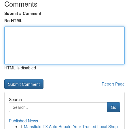
Comments
Submit a Comment
No HTML
HTML is disabled
Report Page
Search
Go
Published News
1
Mansfield TX Auto Repair: Your Trusted Local Shop