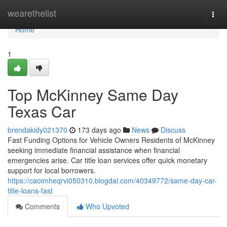
Home
wearethelist
Togg
navi
Home
1
Top McKinney Same Day
Texas Car
brendakidy021370
173 days ago
News
Discuss
Fast Funding Options for Vehicle Owners Residents of McKinney
seeking immediate financial assistance when financial
emergencies arise. Car title loan services offer quick monetary
support for local borrowers.
https://caoimheqrvi050310.blogdal.com/40349772/same-day-car-
title-loans-fast
Comments
Who Upvoted