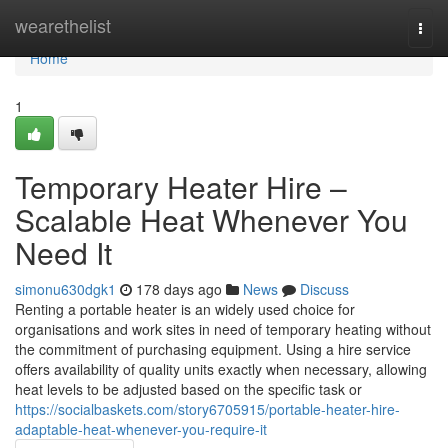
Home
wearethelist
Togg
navi
Home
1
Temporary Heater Hire –
Scalable Heat Whenever You
Need It
simonu630dgk1
178 days ago
News
Discuss
Renting a portable heater is an widely used choice for
organisations and work sites in need of temporary heating without
the commitment of purchasing equipment. Using a hire service
offers availability of quality units exactly when necessary, allowing
heat levels to be adjusted based on the specific task or
https://socialbaskets.com/story6705915/portable-heater-hire-
adaptable-heat-whenever-you-require-it