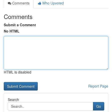
Comments
Who Upvoted
Comments
Submit a Comment
No HTML
HTML is disabled
Report Page
Search
Go