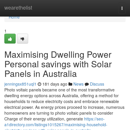
Home
wearethelist
Togg
navi
Home
1
Maximising Dwelling Power
Personal savings with Solar
Panels in Australia
jenningsx851uql1
181 days ago
News
Discuss
Photo voltaic panels became one of the most transformative
dwelling energy options across Australia, offering a method for
households to reduce electricity costs and embrace renewable
electrical power. As energy prices proceed to increase, numerous
homeowners are turning to photo voltaic panels to consider
Charge of their energy utilization, generate
https://seo-
a1directory.com/listings1015267/maximising-household-