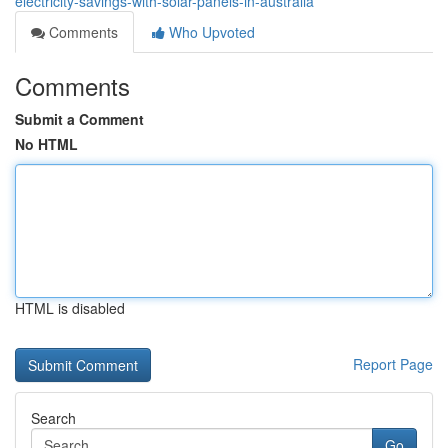
electricity-savings-with-solar-panels-in-australia
Comments
Who Upvoted
Comments
Submit a Comment
No HTML
HTML is disabled
Report Page
Search
Go