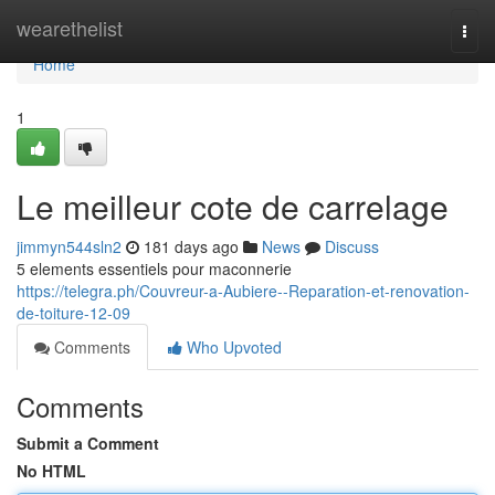
Home
wearethelist
Togg
navi
Home
1
Le meilleur cote de carrelage
jimmyn544sln2
181 days ago
News
Discuss
5 elements essentiels pour maconnerie
https://telegra.ph/Couvreur-a-Aubiere--Reparation-et-renovation-
de-toiture-12-09
Comments
Who Upvoted
Comments
Submit a Comment
No HTML