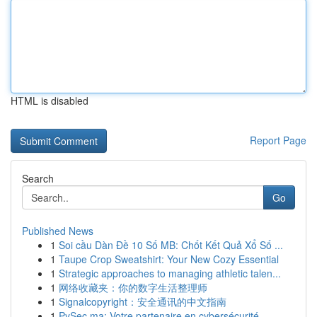
HTML is disabled
Report Page
Search
Go
Published News
1
Soi cầu Dàn Đề 10 Số MB: Chốt Kết Quả Xổ Số ...
1
Taupe Crop Sweatshirt: Your New Cozy Essential
1
Strategic approaches to managing athletic talen...
1
网络收藏夹：你的数字生活整理师
1
Signalcopyright：安全通讯的中文指南
1
PySec.ma: Votre partenaire en cybersécurité