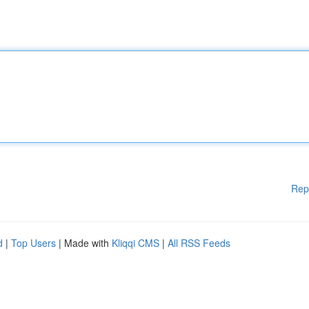
Rep
d
|
Top Users
| Made with
Kliqqi CMS
|
All RSS Feeds