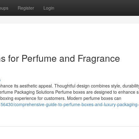
oups
Register
Login
s for Perfume and Fragrance
s
hance its aesthetic appeal. Thoughtful design combines style, durabilit
 Perfume Packaging Solutions Perfume boxes are designed to enhance s
nboxing experience for customers. Modern perfume boxes can
62156430/comprehensive-guide-to-perfume-boxes-and-luxury-packaging-