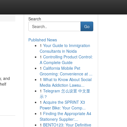
Search
Go
Published News
1
Your Guide to Immigration
Consultants in Noida
1
Controlling Product Control:
A Complete Guide
1
California Mobile Pet
Grooming: Convenience at ...
y, and
1
What to Know About Social
helf
Media Addiction Lawsu...
1
Telegram 怎么设置 中文显
示？
1
Acquire the SPRINT X3
Power Bike: Your Comp...
1
Finding the Appropriate A4
Stationery Supplier:...
1
BENTO123: Your Definitive