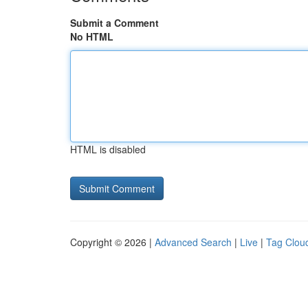
Submit a Comment
No HTML
HTML is disabled
Copyright © 2026 |
Advanced Search
|
Live
|
Tag Clou