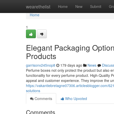
Home
wearethelist
Home
New
Submit
Gr
Home
1
Elegant Packaging Option
Products
garrisonv245nop8
179 days ago
News
Discus
Perfume boxes not only protect the product but also en
functionality for every perfume product. High-Quality
appeal and customer experience. They improve the u
https://vakantiebretagne07306.articlesblogger.com/
solutions
Comments
Who Upvoted
Comments