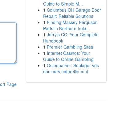
Guide to Simple M...
1
Columbus OH Garage Door
Repair: Reliable Solutions
1
Finding Massey Ferguson
Parts in Northern Irela...
1
Jerry's CC: Your Complete
Handbook
1
Premier Gambling Sites
1
Internet Casinos: Your
Guide to Online Gambling
1
Ostéopathe : Soulager vos
douleurs naturellement
ort Page