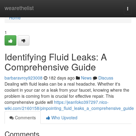
Home
wearethelist
Togg
navi
Home
1
Identifying Fluid Leaks: A
Comprehensive Guide
barbaravroy923008
182 days ago
News
Discuss
Dealing with fluid leaks can be a real headache. Whether it's
coolant in your car or a leak from your faucet, knowing where the
problem is coming from is crucial for effective repair. This
comprehensive guide will
https://jeanfoko397297.nico-
wiki.com/2160158/pinpointing_fluid_leaks_a_comprehensive_guide
Comments
Who Upvoted
Comments