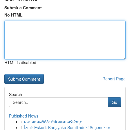
Submit a Comment
No HTML
HTML is disabled
Report Page
Search
Go
Published News
1
ผลบอลสด888: อัปเดตสกอร์ล่าสุด!
1
İzmir Eskort: Karşıyaka Semti'ndeki Seçenekler