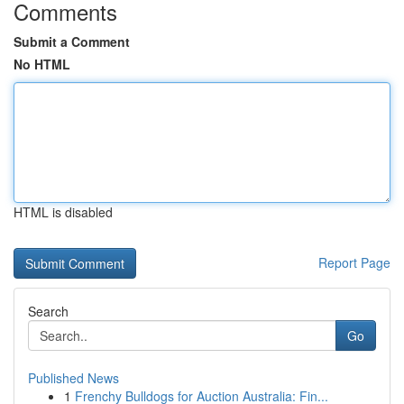
Comments
Submit a Comment
No HTML
HTML is disabled
Report Page
Search
Go
Published News
1
Frenchy Bulldogs for Auction Australia: Fin...