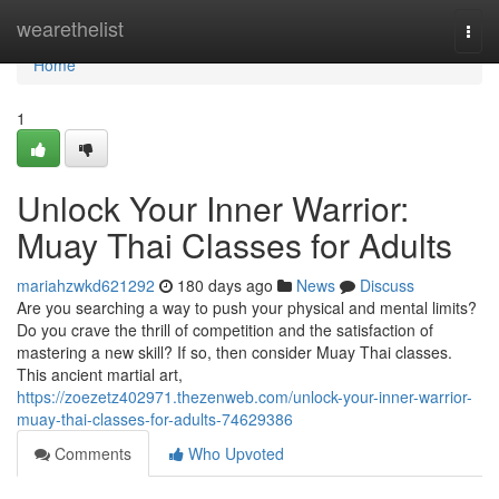
Home
wearethelist
Togg
navi
Home
1
Unlock Your Inner Warrior:
Muay Thai Classes for Adults
mariahzwkd621292
180 days ago
News
Discuss
Are you searching a way to push your physical and mental limits?
Do you crave the thrill of competition and the satisfaction of
mastering a new skill? If so, then consider Muay Thai classes.
This ancient martial art,
https://zoezetz402971.thezenweb.com/unlock-your-inner-warrior-
muay-thai-classes-for-adults-74629386
Comments
Who Upvoted