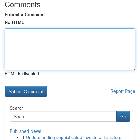
Comments
Submit a Comment
No HTML
HTML is disabled
Report Page
Search
Go
Published News
1
Understanding sophisticated investment strateg...