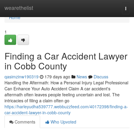
Home
wearethelist
Togg
navi
Home
1
Finding a Car Accident Lawyer
in Cobb County
qasimzinw190319
179 days ago
News
Discuss
Handling the Aftermath: How a Personal Injury Legal Professional
Can Enhance Your Auto Accident Claim A car accident's
aftermath often leaves people feeling uncertain and lost. The
intricacies of filing a claim often go
https://harleyudha539777.webbuzzfeed.com/40172398/finding-a-
car-accident-lawyer-in-cobb-county
Comments
Who Upvoted