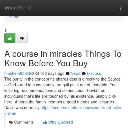
Home
wearethelist
Togg
navi
Home
1
A course in miracles Things To
Know Before You Buy
moshem938ldv2
183 days ago
News
Discuss
The purity in the concept he shares details directly to the Source
—God—and to a constantly tranquil point out of thoughts. For
inspiring recommendations and stories about David from
individuals that’s life are touched by his existence, Simply click
here. Among the family members, good friends and lecturers,
David was normally
https://acourseinmiraclesnow.com/read-acim-
online/
Comments
Who Upvoted