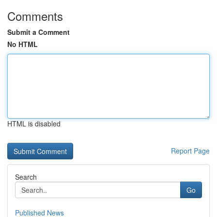
Comments
Submit a Comment
No HTML
HTML is disabled
Report Page
Search
Go
Published News