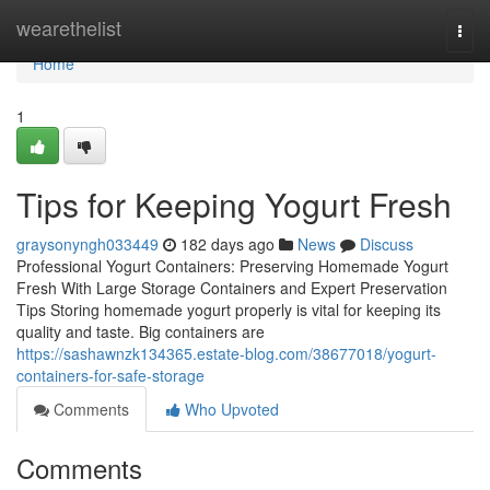
Home
wearethelist
Togg
navi
Home
1
Tips for Keeping Yogurt Fresh
graysonyngh033449
182 days ago
News
Discuss
Professional Yogurt Containers: Preserving Homemade Yogurt
Fresh With Large Storage Containers and Expert Preservation
Tips Storing homemade yogurt properly is vital for keeping its
quality and taste. Big containers are
https://sashawnzk134365.estate-blog.com/38677018/yogurt-
containers-for-safe-storage
Comments
Who Upvoted
Comments