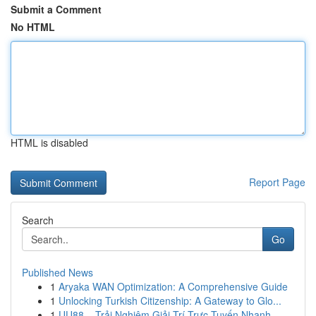
Submit a Comment
No HTML
HTML is disabled
Report Page
Search
Go
Published News
1
Aryaka WAN Optimization: A Comprehensive Guide
1
Unlocking Turkish Citizenship: A Gateway to Glo...
1
UU88 – Trải Nghiệm Giải Trí Trực Tuyến Nhanh