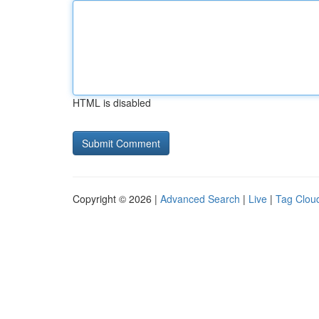
HTML is disabled
Copyright © 2026 |
Advanced Search
|
Live
|
Tag Clou