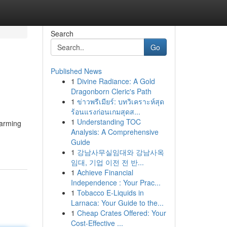
Search
Go
Published News
1
Divine Radiance: A Gold
Dragonborn Cleric's Path
1
ข่าวพรีเมียร์: บทวิเคราะห์สุด
ร้อนแรงก่อนเกมสุดส...
1
Understanding TOC
harming
Analysis: A Comprehensive
Guide
1
강남사무실임대와 강남사옥
임대, 기업 이전 전 반...
1
Achieve Financial
Independence : Your Prac...
1
Tobacco E-Liquids in
Larnaca: Your Guide to the...
1
Cheap Crates Offered: Your
Cost-Effective ...