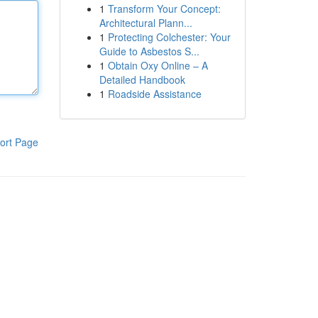
1
Transform Your Concept:
Architectural Plann...
1
Protecting Colchester: Your
Guide to Asbestos S...
1
Obtain Oxy Online – A
Detailed Handbook
1
Roadside Assistance
ort Page