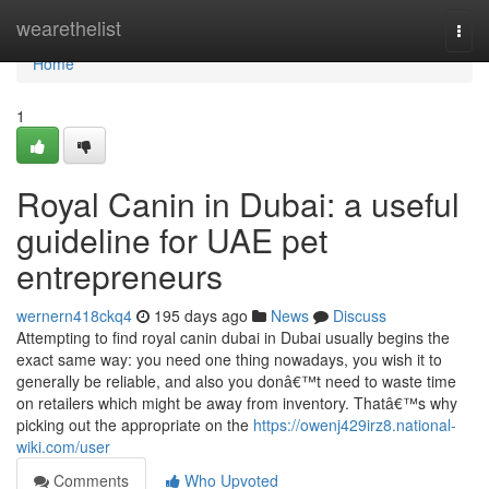
Home
wearethelist
Togg
navi
Home
1
Royal Canin in Dubai: a useful
guideline for UAE pet
entrepreneurs
wernern418ckq4
195 days ago
News
Discuss
Attempting to find royal canin dubai in Dubai usually begins the
exact same way: you need one thing nowadays, you wish it to
generally be reliable, and also you donâ€™t need to waste time
on retailers which might be away from inventory. Thatâ€™s why
picking out the appropriate on the
https://owenj429irz8.national-
wiki.com/user
Comments
Who Upvoted