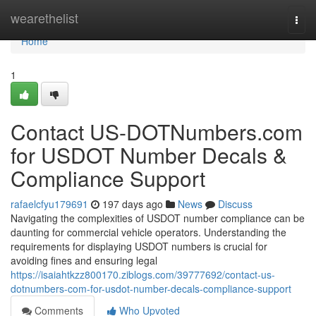
Home
wearethelist
Togg
navi
Home
1
Contact US-DOTNumbers.com
for USDOT Number Decals &
Compliance Support
rafaelcfyu179691
197 days ago
News
Discuss
Navigating the complexities of USDOT number compliance can be
daunting for commercial vehicle operators. Understanding the
requirements for displaying USDOT numbers is crucial for
avoiding fines and ensuring legal
https://isaiahtkzz800170.ziblogs.com/39777692/contact-us-
dotnumbers-com-for-usdot-number-decals-compliance-support
Comments
Who Upvoted