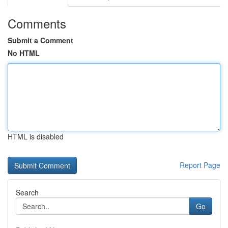
Comments
Submit a Comment
No HTML
HTML is disabled
Report Page
Search
Go