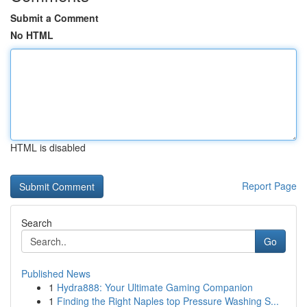
Submit a Comment
No HTML
HTML is disabled
Report Page
Search
Go
Published News
1
Hydra888: Your Ultimate Gaming Companion
1
Finding the Right Naples top Pressure Washing S...