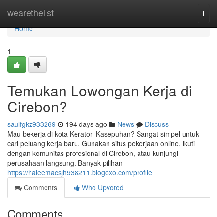
Home
wearethelist
Togg
navi
Home
1
Temukan Lowongan Kerja di
Cirebon?
saulfgkz933269
194 days ago
News
Discuss
Mau bekerja di kota Keraton Kasepuhan? Sangat simpel untuk
cari peluang kerja baru. Gunakan situs pekerjaan online, ikuti
dengan komunitas profesional di Cirebon, atau kunjungi
perusahaan langsung. Banyak pilihan
https://haleemacsjh938211.blogoxo.com/profile
Comments
Who Upvoted
Comments