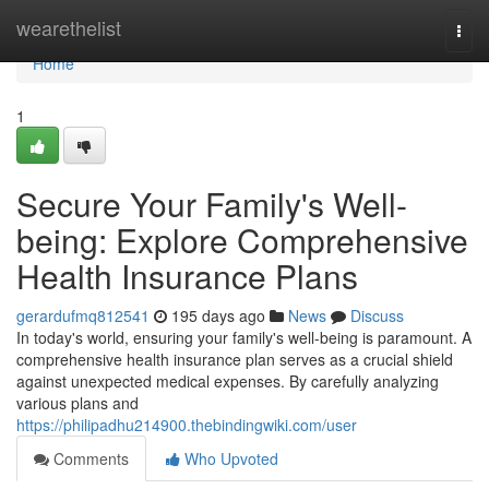
Home
wearethelist
Togg
navi
Home
1
Secure Your Family's Well-
being: Explore Comprehensive
Health Insurance Plans
gerardufmq812541
195 days ago
News
Discuss
In today's world, ensuring your family's well-being is paramount. A
comprehensive health insurance plan serves as a crucial shield
against unexpected medical expenses. By carefully analyzing
various plans and
https://philipadhu214900.thebindingwiki.com/user
Comments
Who Upvoted