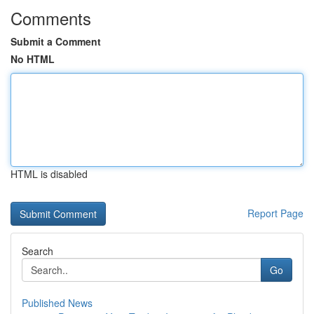
Comments
Submit a Comment
No HTML
HTML is disabled
Report Page
Search
Go
Published News