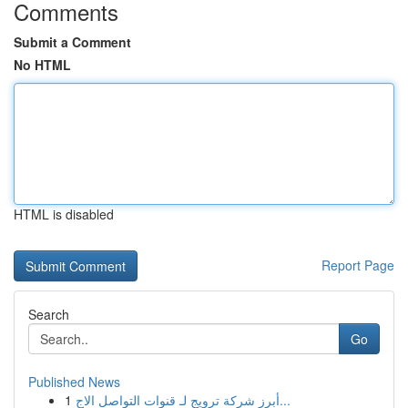
Comments
Submit a Comment
No HTML
HTML is disabled
Report Page
Search
Go
Published News
1
أبرز شركة ترويج لـ قنوات التواصل الاج...