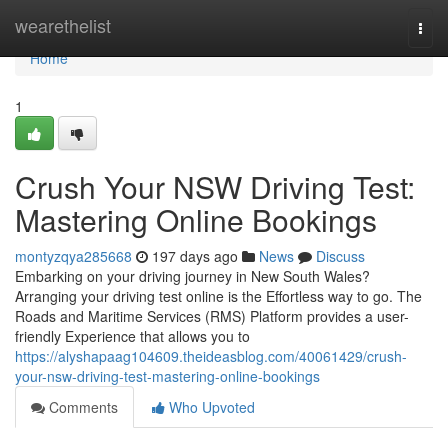
Home
wearethelist
Togg
navi
Home
1
Crush Your NSW Driving Test:
Mastering Online Bookings
montyzqya285668
197 days ago
News
Discuss
Embarking on your driving journey in New South Wales?
Arranging your driving test online is the Effortless way to go. The
Roads and Maritime Services (RMS) Platform provides a user-
friendly Experience that allows you to
https://alyshapaag104609.theideasblog.com/40061429/crush-
your-nsw-driving-test-mastering-online-bookings
Comments
Who Upvoted