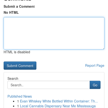
Submit a Comment
No HTML
HTML is disabled
Report Page
Search
Go
Published News
1
Evan Whiskey White Bottled Within Container: Th...
1
Local Cannabis Dispensary Near Me Mississauga