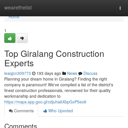
Home
wearethelist
Togg
navi
Home
1
Top Giralang Construction
Experts
leaqjcn309773
193 days ago
News
Discuss
Planning your dream home in Giralang? Finding the right
company is paramount! We've compiled a list of the district's
finest construction professionals, renowned for their quality
workmanship and dedication to
https://maps.app.goo.gl/cdjuha6XbpGxP5eo8
Comments
Who Upvoted
Comments