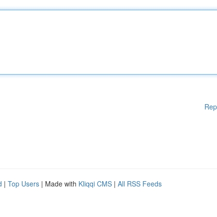
Rep
d
|
Top Users
| Made with
Kliqqi CMS
|
All RSS Feeds