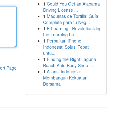
1
Could You Get an Alabama
Driving License ...
1
Máquinas de Tortilla: Guía
Completa para tu Neg...
1
E-Learning : Revolutionizing
the Learning La...
1
Perbaikan iPhone
Indonesia: Solusi Tepat
untu...
1
Finding the Right Laguna
Beach Auto Body Shop f...
ort Page
1
Aliansi Indonesia:
Membangun Kekuatan
Bersama