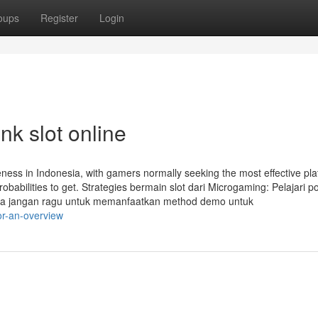
oups
Register
Login
nk slot online
eness in Indonesia, with gamers normally seeking the most effective pl
babilities to get. Strategies bermain slot dari Microgaming: Pelajari p
rta jangan ragu untuk memanfaatkan method demo untuk
or-an-overview