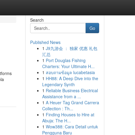
Search
Go
Published News
1
J9九游会 ： 独家 优惠 礼包
汇总
1
Port Douglas Fishing
Charters: Your Ultimate H...
1
สอบถามข้อมูล lucabetasia
atforms
1
HH88: A Deep Dive into the
ola
Legendary Synth
1
Reliable Business Electrical
Assistance from a ...
1
A Heuer Tag Grand Carrera
Collection : Th...
1
Finding Houses to Hire at
Abuja: The H...
1
Wow388: Cara Detail untuk
Pengguna Baru