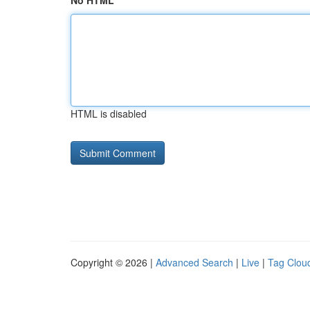
No HTML
HTML is disabled
Copyright © 2026 |
Advanced Search
|
Live
|
Tag Clou