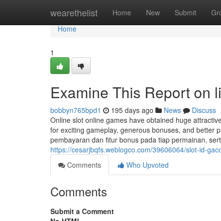
Home
wearethelist
Home
New
Submit
Gr
Home
1
Examine This Report on li
bobbyn765bpd1
195 days ago
News
Discuss
Online slot online games have obtained huge attractiv
for exciting gameplay, generous bonuses, and better pro
pembayaran dan fitur bonus pada tiap permainan, se
https://cesarjbqfs.weblogco.com/39606064/slot-id-gac
Comments
Who Upvoted
Comments
Submit a Comment