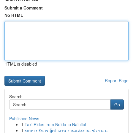
Submit a Comment
No HTML
HTML is disabled
Report Page
Search
Go
Published News
1
Taxi Rides from Noida to Nainital
1
ระบบ บริหาร ผู้เข้างาน งานแต่งงาน: ช่วย คว...