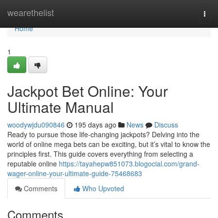
Home
wearethelist
Togg
navi
Home
1
Jackpot Bet Online: Your
Ultimate Manual
woodywjdu090846
195 days ago
News
Discuss
Ready to pursue those life-changing jackpots? Delving into the
world of online mega bets can be exciting, but it’s vital to know the
principles first. This guide covers everything from selecting a
reputable online
https://tayahepw851073.blogocial.com/grand-
wager-online-your-ultimate-guide-75468683
Comments
Who Upvoted
Comments