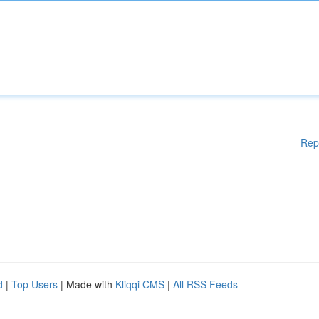
Rep
d
|
Top Users
| Made with
Kliqqi CMS
|
All RSS Feeds