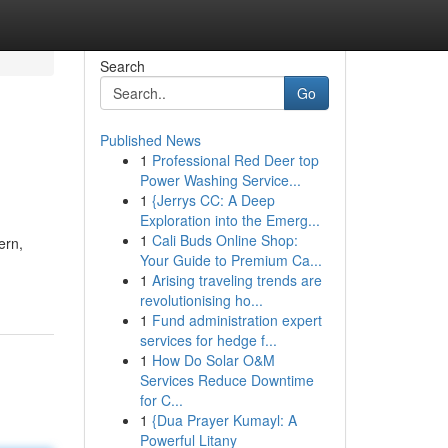
Search
Go
Published News
1
Professional Red Deer top
Power Washing Service...
1
{Jerrys CC: A Deep
Exploration into the Emerg...
1
Cali Buds Online Shop:
ern,
Your Guide to Premium Ca...
1
Arising traveling trends are
revolutionising ho...
1
Fund administration expert
services for hedge f...
1
How Do Solar O&M
Services Reduce Downtime
for C...
1
{Dua Prayer Kumayl: A
Powerful Litany