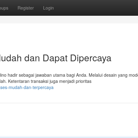
oups
Register
Login
Mudah dan Dapat Dipercaya
no hadir sebagai jawaban utama bagi Anda. Melalui desain yang mod
h. Ketentaran transaksi juga menjadi prioritas
akses-mudah-dan-terpercaya