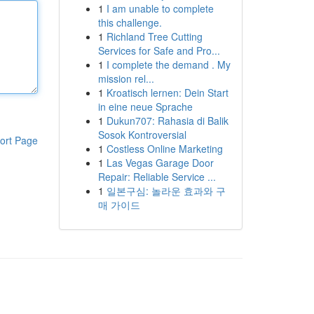
1
I am unable to complete
this challenge.
1
Richland Tree Cutting
Services for Safe and Pro...
1
I complete the demand . My
mission rel...
1
Kroatisch lernen: Dein Start
in eine neue Sprache
1
Dukun707: Rahasia di Balik
Sosok Kontroversial
ort Page
1
Costless Online Marketing
1
Las Vegas Garage Door
Repair: Reliable Service ...
1
일본구심: 놀라운 효과와 구
매 가이드