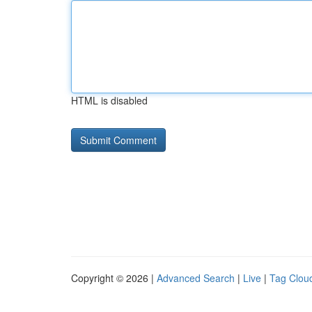
HTML is disabled
Copyright © 2026 |
Advanced Search
|
Live
|
Tag Clou