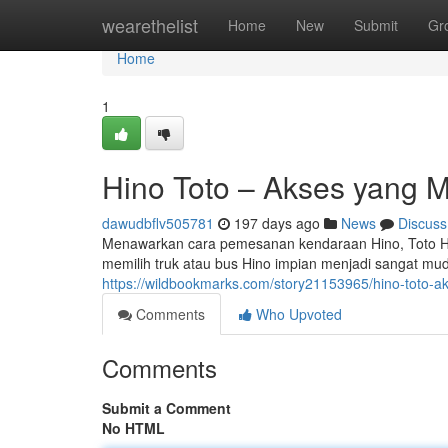
Home
wearethelist
Home
New
Submit
Gr
Home
1
Hino Toto – Akses yang 
dawudbflv505781
197 days ago
News
Discuss
Menawarkan cara pemesanan kendaraan Hino, Toto Hi
memilih truk atau bus Hino impian menjadi sangat muda
https://wildbookmarks.com/story21153965/hino-toto-
Comments
Who Upvoted
Comments
Submit a Comment
No HTML