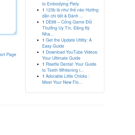
to Embodying Piety
1
123b là như thế nào Hướng
dẫn chi tiết & Đánh ...
1
DE88 – Cổng Game Đổi
Thưởng Uy Tín, Đăng Ký
Nha...
1
Get the Update Utility: A
Easy Guide
1
Download YouTube Videos:
ort Page
Your Ultimate Guide
1
Risette Dental: Your Guide
to Teeth Whitening i...
1
Adorable Little Chicks :
Meet Your New Flo...