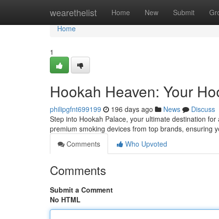
Home
wearethelist
Home
New
Submit
Gr
Home
1
Hookah Heaven: Your Ho
philipgfnt699199
196 days ago
News
Discuss
Step into Hookah Palace, your ultimate destination for
premium smoking devices from top brands, ensuring yo
Comments
Who Upvoted
Comments
Submit a Comment
No HTML