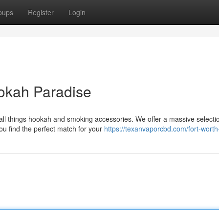
oups
Register
Login
okah Paradise
 all things hookah and smoking accessories. We offer a massive selecti
u find the perfect match for your
https://texanvaporcbd.com/fort-worth-