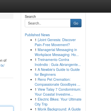
Search
Go
Published News
1
{Joint Genesis: Discover
Pain-Free Movement?
1
Managerial Messaging in
Workplace Messaging: Ho...
1
Treinamento Contra
on of
Incêndio : Guia Abrangente...
tx/
1
A Newbie's Guide to Guide
for Beginners
1
Reno Pet Cremation:
Compassionate Goodbyes ...
1
View Talay 7 Condominium:
Your Coastal Investme...
1
Electric Bikes: Your Ultimate
City Trip
1
Monk Background: A Guide