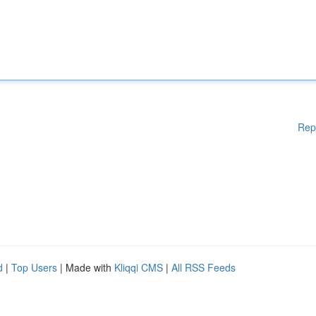
Rep
d
|
Top Users
| Made with
Kliqqi CMS
|
All RSS Feeds