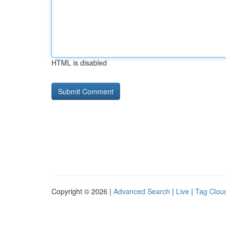
HTML is disabled
Copyright © 2026 |
Advanced Search
|
Live
|
Tag Clou