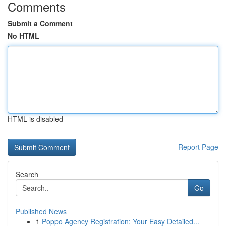
Comments
Submit a Comment
No HTML
HTML is disabled
Report Page
Search
Go
Published News
1
Poppo Agency Registration: Your Easy Detailed...