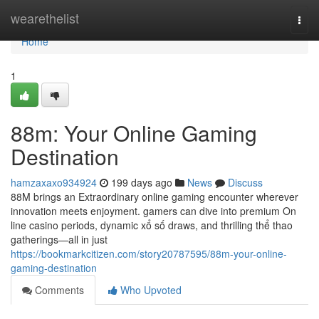
Home
wearethelist
Togg
navi
Home
1
88m: Your Online Gaming
Destination
hamzaxaxo934924
199 days ago
News
Discuss
88M brings an Extraordinary online gaming encounter wherever
innovation meets enjoyment. gamers can dive into premium On
line casino periods, dynamic xổ số draws, and thrilling thể thao
gatherings—all in just
https://bookmarkcitizen.com/story20787595/88m-your-online-
gaming-destination
Comments
Who Upvoted