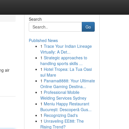
Search
Go
Published News
1
Trace Your Indian Lineage
Virtually: A Det...
1
Strategic approaches to
handling sports skills ...
1
Hotel Tropea: La Tua Oasi
ng air
sul Mare
1
Panama8888: Your Ultimate
Online Gaming Destina...
1
Professional Mobile
Welding Services Sydney
1
Meniu Happy Restaurant
București: Descoperă Gus...
1
Recognizing Dad's
1
Unraveling EE88: The
Rising Trend?