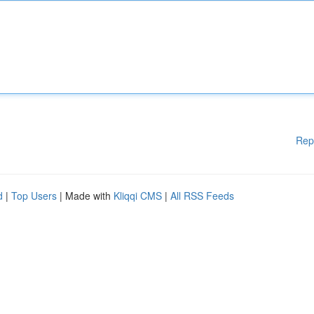
Rep
d
|
Top Users
| Made with
Kliqqi CMS
|
All RSS Feeds