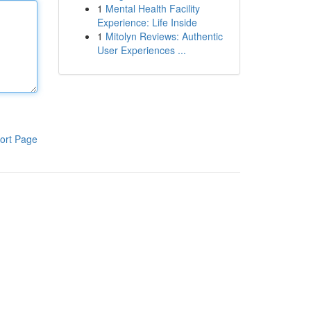
1
Mental Health Facility
Experience: Life Inside
1
Mitolyn Reviews: Authentic
User Experiences ...
ort Page