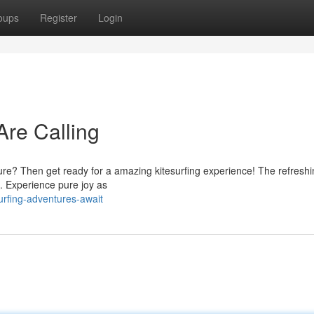
oups
Register
Login
Are Calling
e? Then get ready for a amazing kitesurfing experience! The refreshi
s. Experience pure joy as
urfing-adventures-await