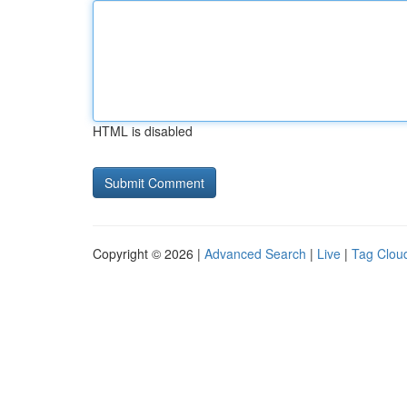
HTML is disabled
Copyright © 2026 |
Advanced Search
|
Live
|
Tag Clou