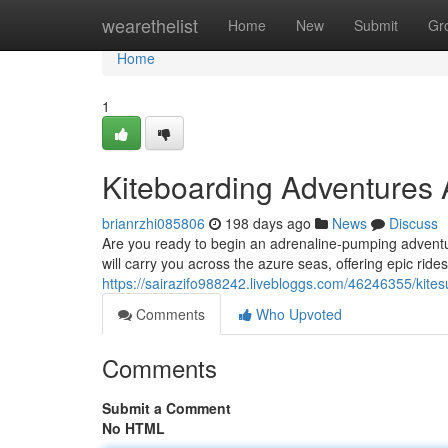
Home
wearethelist
Home
New
Submit
Gr
Home
1
Kiteboarding Adventures 
brianrzhi085806
198 days ago
News
Discuss
Are you ready to begin an adrenaline-pumping adventur
will carry you across the azure seas, offering epic ride
https://sairazifo988242.livebloggs.com/46246355/kites
Comments
Who Upvoted
Comments
Submit a Comment
No HTML