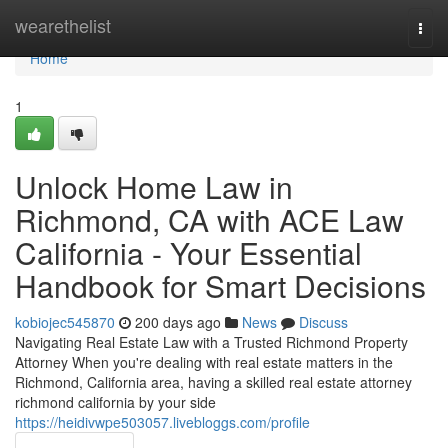
Home
wearethelist
Togg
navi
Home
1
Unlock Home Law in
Richmond, CA with ACE Law
California - Your Essential
Handbook for Smart Decisions
kobiojec545870
200 days ago
News
Discuss
Navigating Real Estate Law with a Trusted Richmond Property
Attorney When you're dealing with real estate matters in the
Richmond, California area, having a skilled real estate attorney
richmond california by your side
https://heidivwpe503057.livebloggs.com/profile