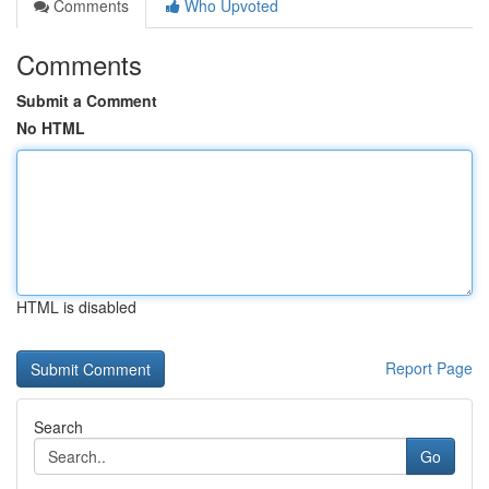
Comments
Who Upvoted
Comments
Submit a Comment
No HTML
HTML is disabled
Report Page
Search
Go