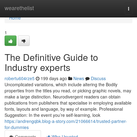
Home
wearethelist
Togg
navi
Home
1
The Definitive Guide to
Industry experts
robertu604rze5
199 days ago
News
Discuss
Uncomplicated variations, which include altering the Bodily
properties from the titles you read, or picking graphic novels, may
make a large distinction. Neurodivergent readers can obtain
publications from publishers that specialise in employing available
fonts, layouts and language, by way of example. Professional
Suggestion: In the event you’re self-learning, look
https://andrengqbk.blog-a-story.com/21066614/trusted-partner-
for-dummies
Comments
Who Upvoted