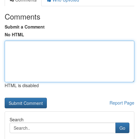
Comments
Submit a Comment
No HTML
HTML is disabled
Report Page
Search
Go