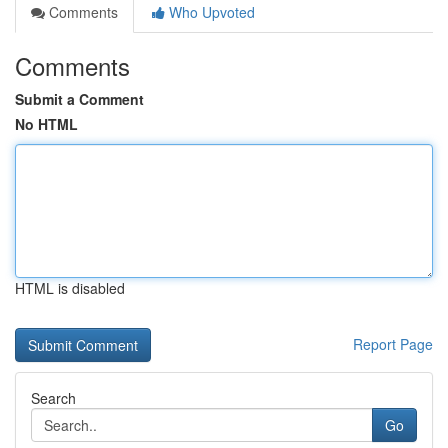
Comments
Who Upvoted
Comments
Submit a Comment
No HTML
HTML is disabled
Report Page
Search
Go