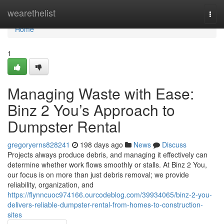
Home
wearethelist
Togg
navi
Home
1
Managing Waste with Ease:
Binz 2 You’s Approach to
Dumpster Rental
gregoryerns828241
198 days ago
News
Discuss
Projects always produce debris, and managing it effectively can
determine whether work flows smoothly or stalls. At Binz 2 You,
our focus is on more than just debris removal; we provide
reliability, organization, and
https://flynncuoc974166.ourcodeblog.com/39934065/binz-2-you-
delivers-reliable-dumpster-rental-from-homes-to-construction-
sites