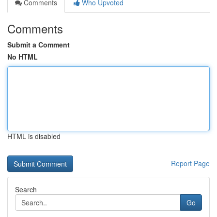
Comments
Who Upvoted
Comments
Submit a Comment
No HTML
HTML is disabled
Report Page
Search
Go