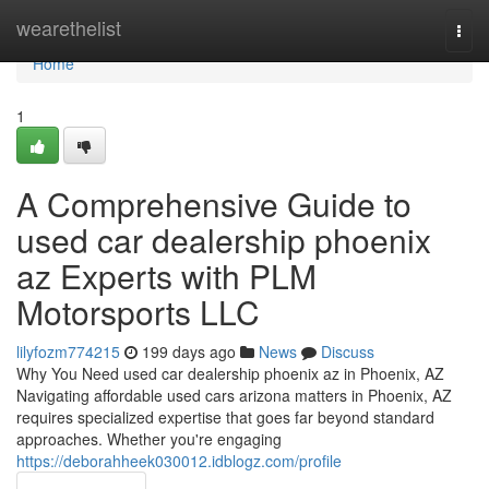
Home
wearethelist
Togg
navi
Home
1
A Comprehensive Guide to
used car dealership phoenix
az Experts with PLM
Motorsports LLC
lilyfozm774215
199 days ago
News
Discuss
Why You Need used car dealership phoenix az in Phoenix, AZ
Navigating affordable used cars arizona matters in Phoenix, AZ
requires specialized expertise that goes far beyond standard
approaches. Whether you're engaging
https://deborahheek030012.idblogz.com/profile