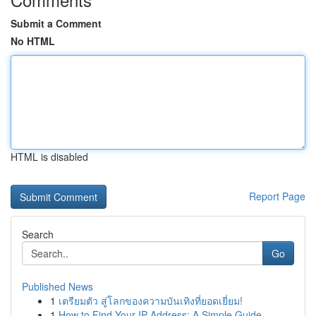
Submit a Comment
No HTML
HTML is disabled
Report Page
Search
Go
Published News
1
เตรียมตัว สู่โลกของความบันเทิงที่ยอดเยี่ยม!
1
How to Find Your IP Address: A Simple Guide