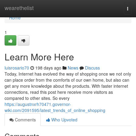
Home
wearethelist
Togg
navi
Home
1
Learn More Here
luisrosario70
198 days ago
News
Discuss
Today, Internet has evolved the way of shopping once we not only
can place order from the comforts of our own home, but also can
get any more knowledge about the products. With faster internet
connections, read this post here receive more visitors as
compared to other sites. So every
https://augustnxrh70471.governor-
wiki.com/2091595/latest_trends_of_online_shopping
Comments
Who Upvoted
Comments