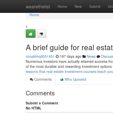
Home
wearethelist
Home
New
Submit
Gr
Home
1
A brief guide for real esta
ronaldmqtl051451
197 days ago
News
Discus
Numerous investors have actually attained success from
of the most durable and rewarding investment options o
lessons-that-real-estate-investment-courses-teach-y
Comments
Who Upvoted
Comments
Submit a Comment
No HTML