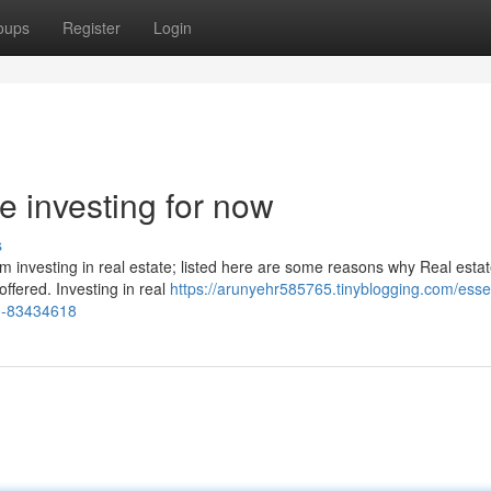
oups
Register
Login
te investing for now
s
 investing in real estate; listed here are some reasons why Real estat
ffered. Investing in real
https://arunyehr585765.tinyblogging.com/essen
ou-83434618