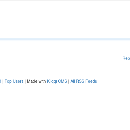
Rep
d
|
Top Users
| Made with
Kliqqi CMS
|
All RSS Feeds