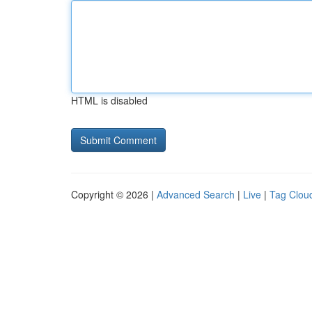
HTML is disabled
Copyright © 2026 |
Advanced Search
|
Live
|
Tag Clou