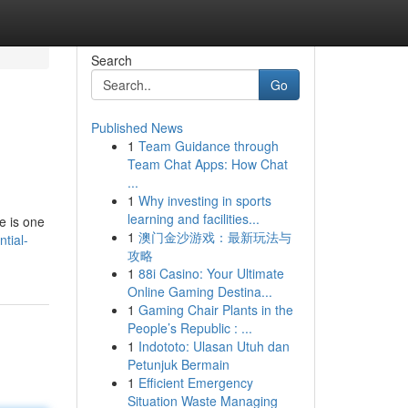
Search
Go
Published News
1
Team Guidance through
Team Chat Apps: How Chat
...
1
Why investing in sports
learning and facilities...
e is one
1
澳门金沙游戏：最新玩法与
tial-
攻略
1
88i Casino: Your Ultimate
Online Gaming Destina...
1
Gaming Chair Plants in the
People’s Republic : ...
1
Indototo: Ulasan Utuh dan
Petunjuk Bermain
1
Efficient Emergency
Situation Waste Managing