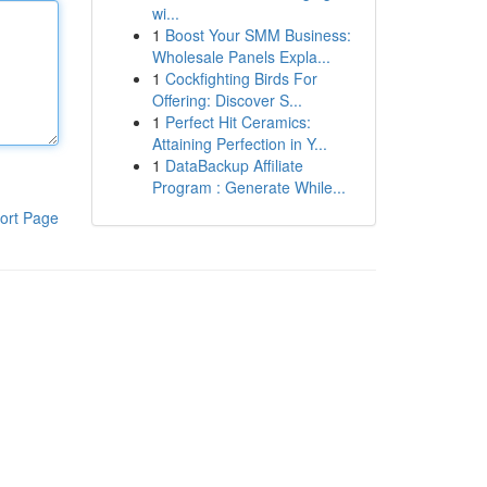
wi...
1
Boost Your SMM Business:
Wholesale Panels Expla...
1
Cockfighting Birds For
Offering: Discover S...
1
Perfect Hit Ceramics:
Attaining Perfection in Y...
1
DataBackup Affiliate
Program : Generate While...
ort Page