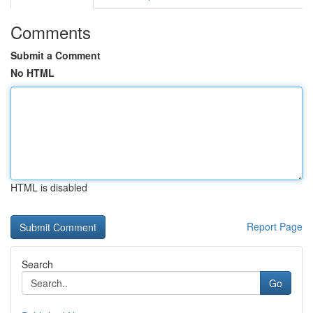
Comments
Submit a Comment
No HTML
HTML is disabled
Report Page
Search
Go