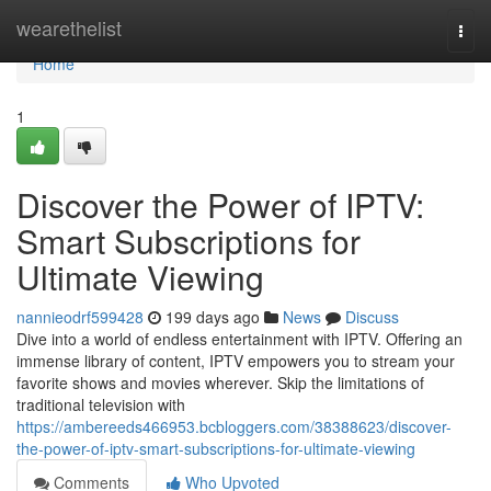
Home
wearethelist
Togg
navi
Home
1
Discover the Power of IPTV:
Smart Subscriptions for
Ultimate Viewing
nannieodrf599428
199 days ago
News
Discuss
Dive into a world of endless entertainment with IPTV. Offering an
immense library of content, IPTV empowers you to stream your
favorite shows and movies wherever. Skip the limitations of
traditional television with
https://ambereeds466953.bcbloggers.com/38388623/discover-
the-power-of-iptv-smart-subscriptions-for-ultimate-viewing
Comments
Who Upvoted