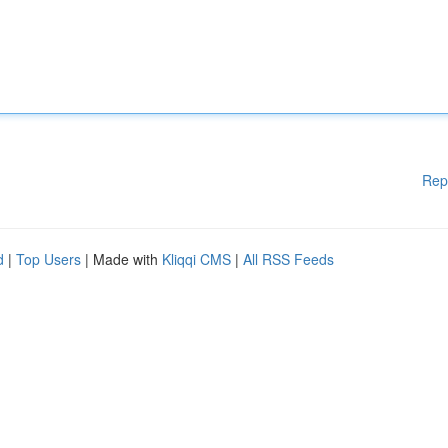
Rep
d
|
Top Users
| Made with
Kliqqi CMS
|
All RSS Feeds