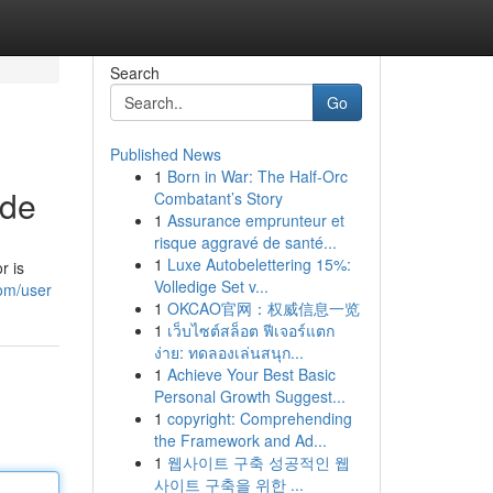
Search
Go
Published News
1
Born in War: The Half-Orc
ide
Combatant’s Story
1
Assurance emprunteur et
risque aggravé de santé...
1
Luxe Autobelettering 15%:
r is
Volledige Set v...
om/user
1
OKCAO官网：权威信息一览
1
เว็บไซต์สล็อต ฟีเจอร์แตก
ง่าย: ทดลองเล่นสนุก...
1
Achieve Your Best Basic
Personal Growth Suggest...
1
copyright: Comprehending
the Framework and Ad...
1
웹사이트 구축 성공적인 웹
사이트 구축을 위한 ...