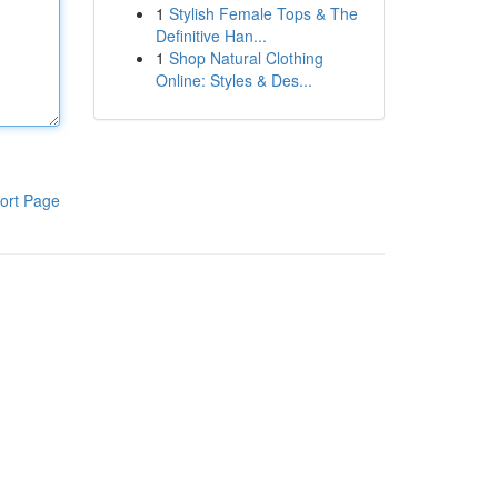
1
Stylish Female Tops & The
Definitive Han...
1
Shop Natural Clothing
Online: Styles & Des...
ort Page