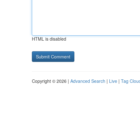
HTML is disabled
Copyright © 2026 |
Advanced Search
|
Live
|
Tag Clou