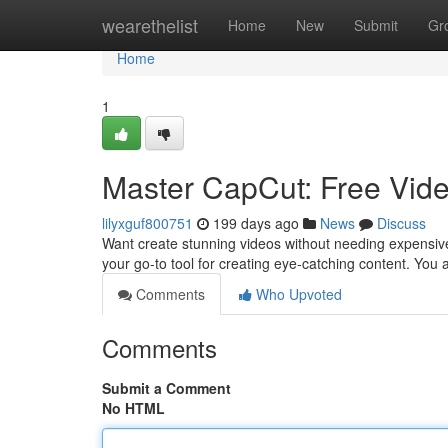
Home
wearethelist
Home
New
Submit
Gr
Home
1
Master CapCut: Free Vid
lilyxguf800751
199 days ago
News
Discuss
Want create stunning videos without needing expensive
your go-to tool for creating eye-catching content. You 
Comments
Who Upvoted
Comments
Submit a Comment
No HTML