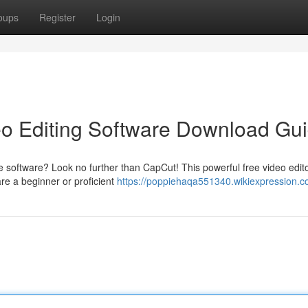
oups
Register
Login
eo Editing Software Download Gu
 software? Look no further than CapCut! This powerful free video edito
are a beginner or proficient
https://poppiehaqa551340.wikiexpression.c