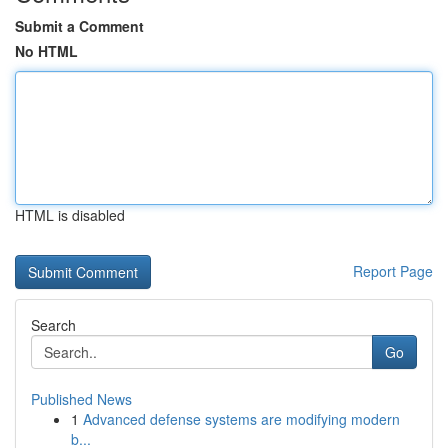
Submit a Comment
No HTML
HTML is disabled
Report Page
Search
Go
Published News
1
Advanced defense systems are modifying modern
b...