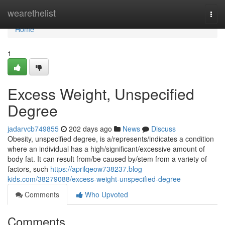
Home
wearethelist
Togg
navi
Home
1
Excess Weight, Unspecified
Degree
jadarvcb749855
202 days ago
News
Discuss
Obesity, unspecified degree, is a/represents/indicates a condition
where an individual has a high/significant/excessive amount of
body fat. It can result from/be caused by/stem from a variety of
factors, such
https://aprilqeow738237.blog-
kids.com/38279088/excess-weight-unspecified-degree
Comments
Who Upvoted
Comments