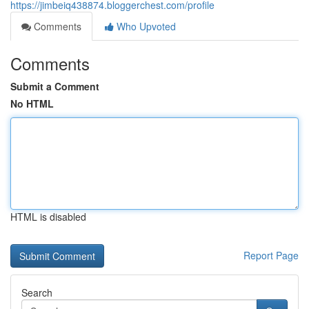
https://jimbeiq438874.bloggerchest.com/profile
Comments
Who Upvoted
Comments
Submit a Comment
No HTML
HTML is disabled
Report Page
Search