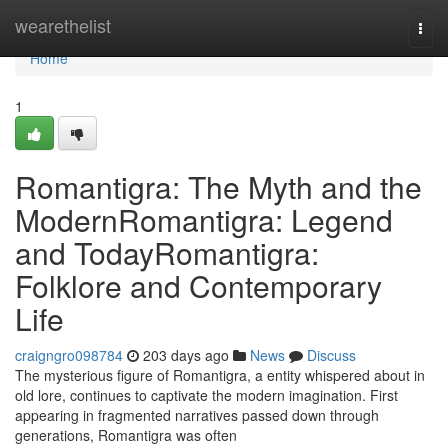
Home
wearethelist
Togg
navi
Home
1
Romantigra: The Myth and the
ModernRomantigra: Legend
and TodayRomantigra:
Folklore and Contemporary
Life
craigngro098784
203 days ago
News
Discuss
The mysterious figure of Romantigra, a entity whispered about in
old lore, continues to captivate the modern imagination. First
appearing in fragmented narratives passed down through
generations, Romantigra was often