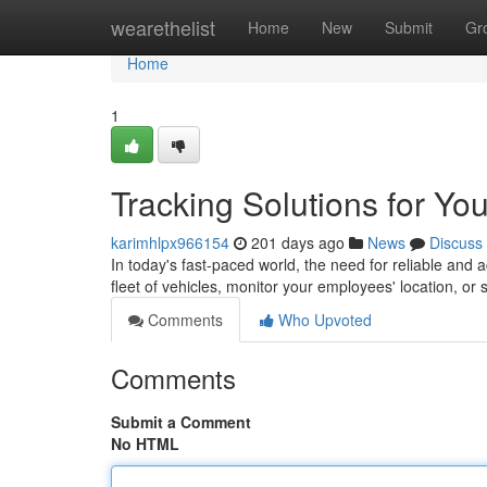
Home
wearethelist
Home
New
Submit
Gr
Home
1
Tracking Solutions for Yo
karimhlpx966154
201 days ago
News
Discuss
In today's fast-paced world, the need for reliable and 
fleet of vehicles, monitor your employees' location, o
Comments
Who Upvoted
Comments
Submit a Comment
No HTML