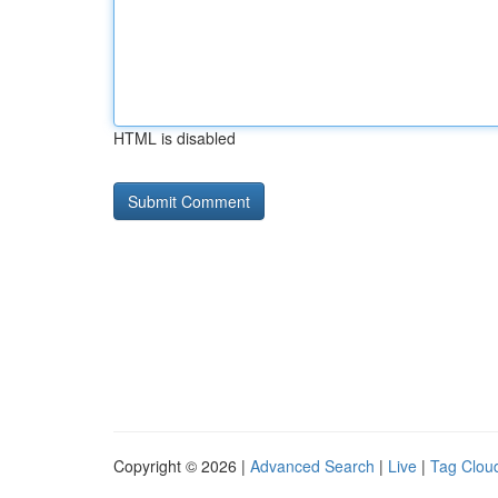
HTML is disabled
Copyright © 2026 |
Advanced Search
|
Live
|
Tag Clou