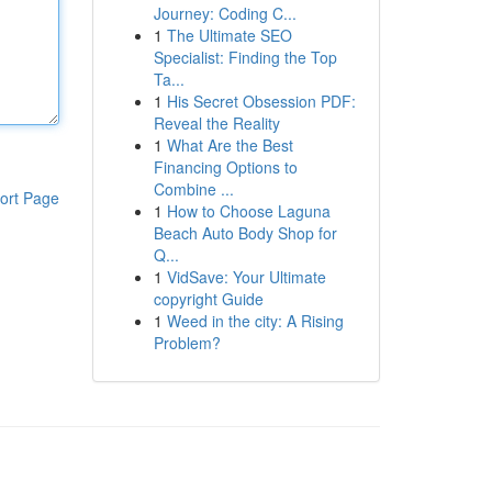
Journey: Coding C...
1
The Ultimate SEO
Specialist: Finding the Top
Ta...
1
His Secret Obsession PDF:
Reveal the Reality
1
What Are the Best
Financing Options to
Combine ...
ort Page
1
How to Choose Laguna
Beach Auto Body Shop for
Q...
1
VidSave: Your Ultimate
copyright Guide
1
Weed in the city: A Rising
Problem?