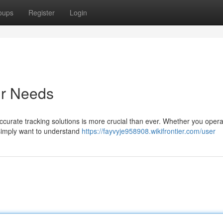
oups
Register
Login
ur Needs
accurate tracking solutions is more crucial than ever. Whether you opera
r simply want to understand
https://fayvyje958908.wikifrontier.com/user