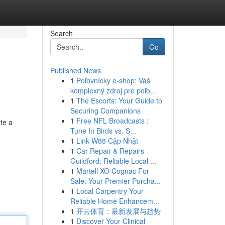
Search
Go
Published News
1
Poľovnícky e-shop: Váš
komplexný zdroj pre poľo...
1
The Escorts: Your Guide to
Securing Companions
1
Free NFL Broadcasts :
te a
Tune In Birds vs. S...
1
Link W88 Cập Nhật
1
Car Repair & Repairs
Guildford: Reliable Local ...
1
Martell XO Cognac For
Sale: Your Premier Purcha...
1
Local Carpentry Your
Reliable Home Enhancem...
1
开云体育：最新发展与趋势
1
Discover Your Clinical