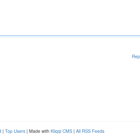
Rep
d
|
Top Users
| Made with
Kliqqi CMS
|
All RSS Feeds