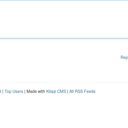
Rep
d
|
Top Users
| Made with
Kliqqi CMS
|
All RSS Feeds