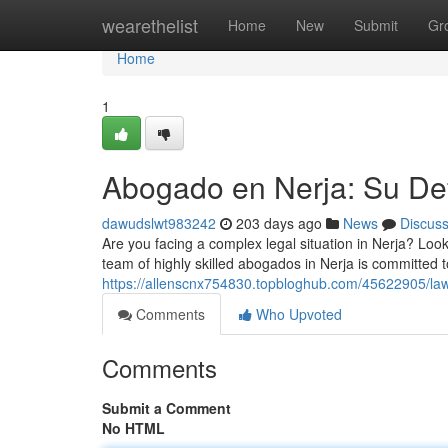
Home
wearethelist
Home
New
Submit
Gr
Home
1
Abogado en Nerja: Su Def
dawudslwt983242
203 days ago
News
Discus
Are you facing a complex legal situation in Nerja? Loo
team of highly skilled abogados in Nerja is committed t
https://allenscnx754830.topbloghub.com/45622905/lawy
Comments
Who Upvoted
Comments
Submit a Comment
No HTML