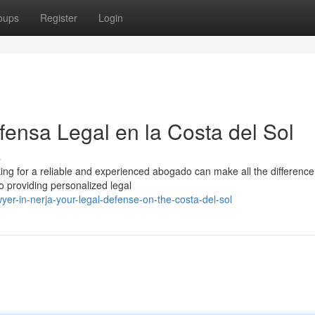
oups
Register
Login
ensa Legal en la Costa del Sol
s
king for a reliable and experienced abogado can make all the difference
o providing personalized legal
er-in-nerja-your-legal-defense-on-the-costa-del-sol