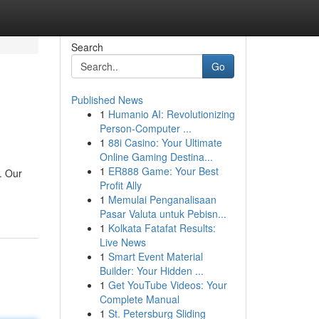
Search
Go
Published News
1
Humanio AI: Revolutionizing
Person-Computer ...
1
88i Casino: Your Ultimate
Online Gaming Destina...
1
ER888 Game: Your Best
. Our
Profit Ally
1
Memulai Penganalisaan
Pasar Valuta untuk Pebisn...
1
Kolkata Fatafat Results:
Live News
1
Smart Event Material
Builder: Your Hidden ...
1
Get YouTube Videos: Your
Complete Manual
1
St. Petersburg Sliding