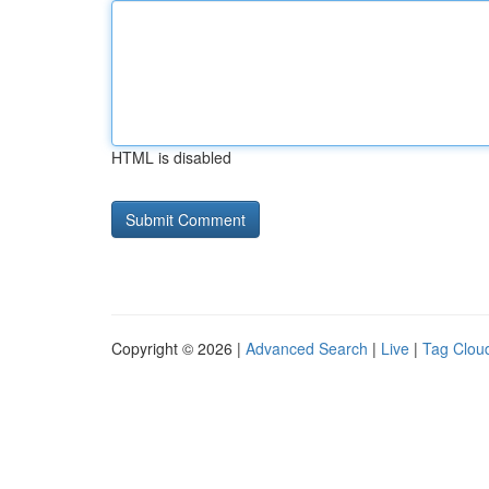
HTML is disabled
Copyright © 2026 |
Advanced Search
|
Live
|
Tag Clou