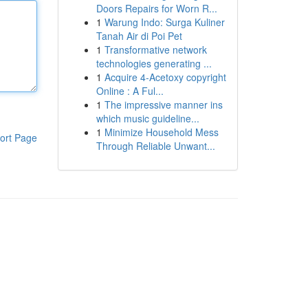
Doors Repairs for Worn R...
1
Warung Indo: Surga Kuliner
Tanah Air di Poi Pet
1
Transformative network
technologies generating ...
1
Acquire 4-Acetoxy copyright
Online : A Ful...
1
The impressive manner ins
which music guideline...
1
Minimize Household Mess
ort Page
Through Reliable Unwant...