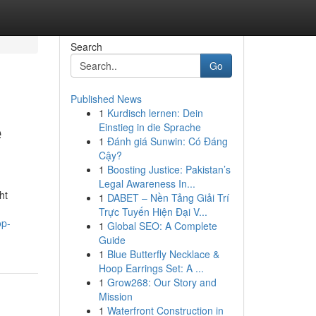
Search
Go
Published News
1
Kurdisch lernen: Dein
e
Einstieg in die Sprache
1
Đánh giá Sunwin: Có Đáng
Cậy?
1
Boosting Justice: Pakistan’s
Legal Awareness In...
ht
1
DABET – Nền Tảng Giải Trí
Trực Tuyến Hiện Đại V...
op-
1
Global SEO: A Complete
Guide
1
Blue Butterfly Necklace &
Hoop Earrings Set: A ...
1
Grow268: Our Story and
Mission
1
Waterfront Construction in