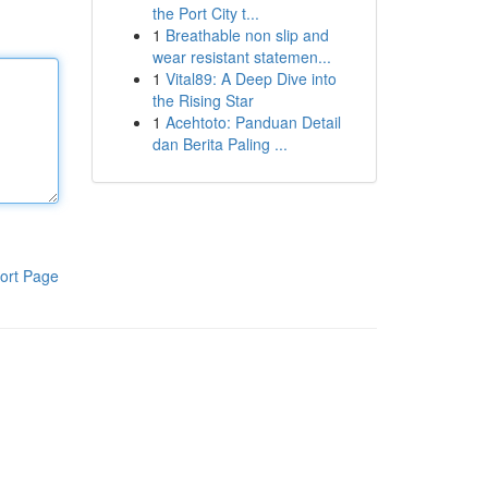
the Port City t...
1
Breathable non slip and
wear resistant statemen...
1
Vital89: A Deep Dive into
the Rising Star
1
Acehtoto: Panduan Detail
dan Berita Paling ...
ort Page