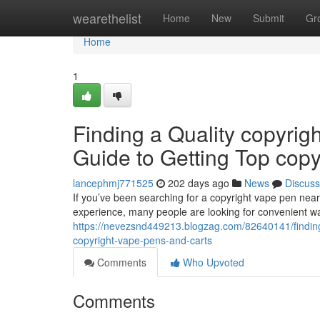
Home
wearethelist
Home
New
Submit
Gr
Home
1
Finding a Quality copyrig
Guide to Getting Top cop
lancephmj771525
202 days ago
News
Discuss
If you’ve been searching for a copyright vape pen nearb
experience, many people are looking for convenient wa
https://nevezsnd449213.blogzag.com/82640141/finding-
copyright-vape-pens-and-carts
Comments
Who Upvoted
Comments