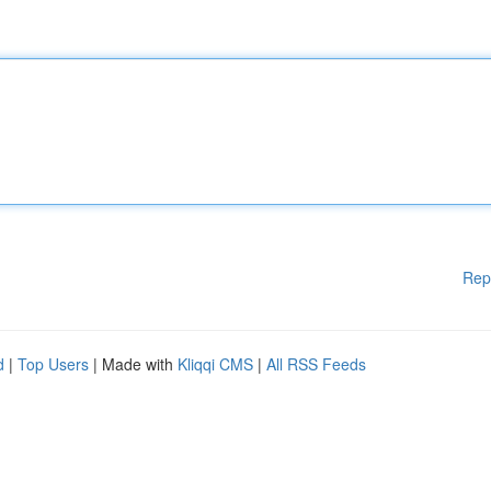
Rep
d
|
Top Users
| Made with
Kliqqi CMS
|
All RSS Feeds