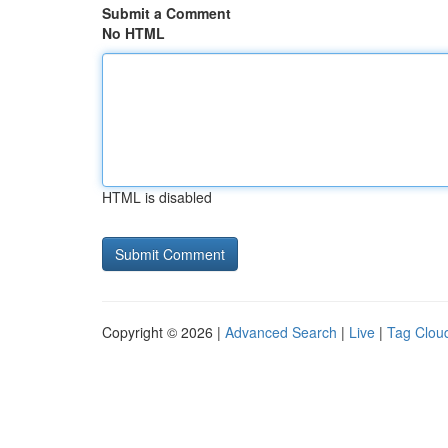
Submit a Comment
No HTML
HTML is disabled
Copyright © 2026 |
Advanced Search
|
Live
|
Tag Clou