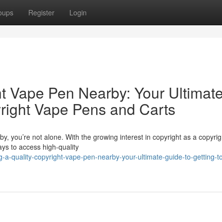
oups
Register
Login
ht Vape Pen Nearby: Your Ultimat
yright Vape Pens and Carts
y, you’re not alone. With the growing interest in copyright as a copyrig
ys to access high-quality
a-quality-copyright-vape-pen-nearby-your-ultimate-guide-to-getting-t