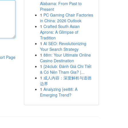
Alabama: From Past to
Present
1
PC Gaming Chair Factories
in China: 2026 Outlook
1
Crafted South Asian
Aprons: A Glimpse of
Tradition
1
AI SEO: Revolutionizing
Your Search Strategy
1
88m: Your Ultimate Online
ort Page
Casino Destination
1
{24club: Đánh Giá Chi Tiết
& Có Nên Tham Gia? |...
1
成人内容：深度解析与道德
边界
1
Analyzing {ee88: A
Emerging Trend?