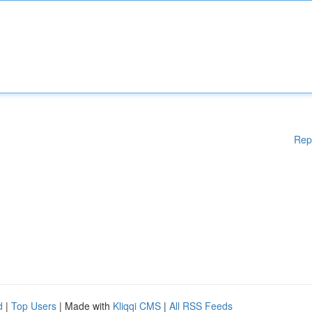
Rep
d
|
Top Users
| Made with
Kliqqi CMS
|
All RSS Feeds