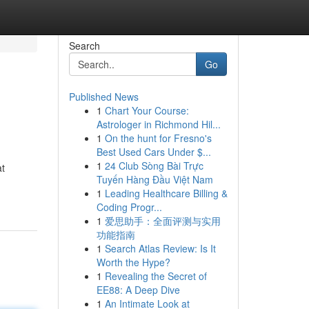
Search
Go
Published News
1
Chart Your Course:
Astrologer in Richmond Hil...
1
On the hunt for Fresno's
Best Used Cars Under $...
1
24 Club Sòng Bài Trực
at
Tuyến Hàng Đầu Việt Nam
1
Leading Healthcare Billing &
Coding Progr...
1
爱思助手：全面评测与实用
功能指南
1
Search Atlas Review: Is It
Worth the Hype?
1
Revealing the Secret of
EE88: A Deep Dive
1
An Intimate Look at