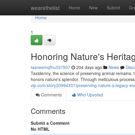
Home
wearethelist
Home
New
Submit
Gr
Home
1
Honoring Nature's Heritag
tasneemqfhu337507
204 days ago
News
Disc
Taxidermy, the science of preserving animal remains, tra
honors nature's splendor. Through meticulous process
vip.com/story20994337/preserving-nature-s-legacy-exq
Comments
Who Upvoted
Comments
Submit a Comment
No HTML