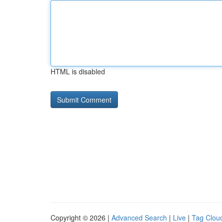
HTML is disabled
Copyright © 2026 |
Advanced Search
|
Live
|
Tag Clou