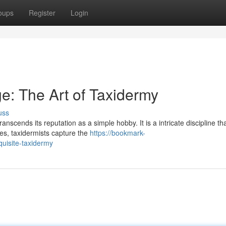
oups
Register
Login
e: The Art of Taxidermy
uss
nscends its reputation as a simple hobby. It is a intricate discipline th
es, taxidermists capture the
https://bookmark-
uisite-taxidermy