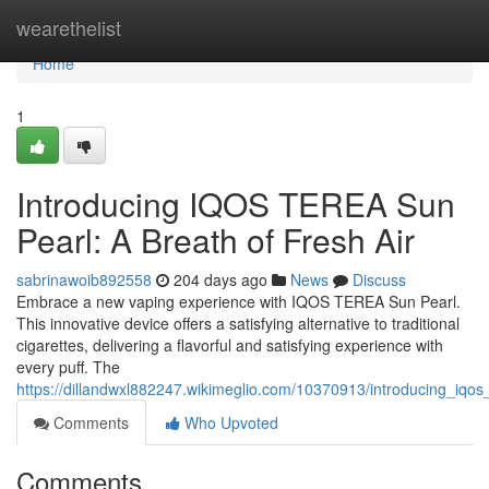
Home
wearethelist
Home
1
Introducing IQOS TEREA Sun
Pearl: A Breath of Fresh Air
sabrinawoib892558
204 days ago
News
Discuss
Embrace a new vaping experience with IQOS TEREA Sun Pearl.
This innovative device offers a satisfying alternative to traditional
cigarettes, delivering a flavorful and satisfying experience with
every puff. The
https://dillandwxl882247.wikimeglio.com/10370913/introducing_iqo
Comments
Who Upvoted
Comments