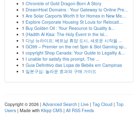
1
Chronicle of Gold Dragon-Born A Story
1
DreamHost Domains : Your Gateway to Online Pre...
1
Are Solar Carports Worth It for Homes in New Me...
1
Explore Corporate Housing St Louis for Relocati...
1
Buy Golden Oil : Your Resource to Quality &...
1
{Hadith Al Kisa: The Holy Event in the Isl...
1
다낭 뉴라이프: 베트남 휴양 도시, 새로운 시작을 ...
1
GO99 – Premier on the net Spin & Slot Gaming sp...
1
copyright Shop Canada: Your Guide to Legality &...
1
I unable for satisfy this prompt. The ...
1
Guia Definitivo das Lojas de Bebês em Campinas
1
일본구심: 놀라운 효과와 구매 가이드
Copyright © 2026 |
Advanced Search
|
Live
|
Tag Cloud
|
Top
Users
| Made with
Kliqqi CMS
|
All RSS Feeds