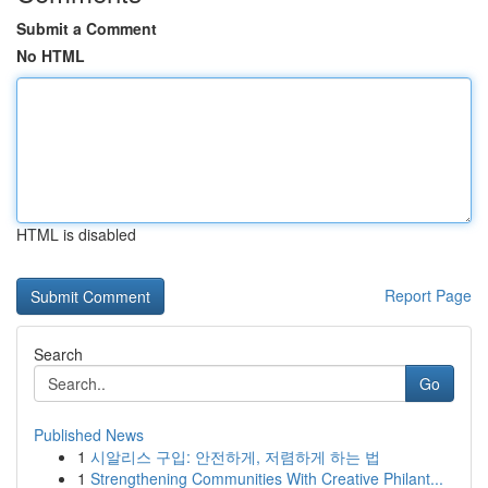
Submit a Comment
No HTML
HTML is disabled
Report Page
Search
Go
Published News
1
시알리스 구입: 안전하게, 저렴하게 하는 법
1
Strengthening Communities With Creative Philant...