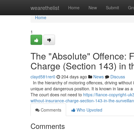
Home
wearethelist
Home
New
Submit
Gr
Home
1
The "Absolute" Offence: F
Charge (Section 143) in t
clayd581rer0
204 days ago
News
Discuss
In the hierarchy of motoring offences, driving without
unique and dangerous position. It is known in law as a "st
The court does not need to
https://fiance-copyright-u
without-insurance-charge-section-143-in-the-surveill
Comments
Who Upvoted
Comments