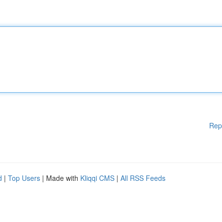
Rep
d
|
Top Users
| Made with
Kliqqi CMS
|
All RSS Feeds