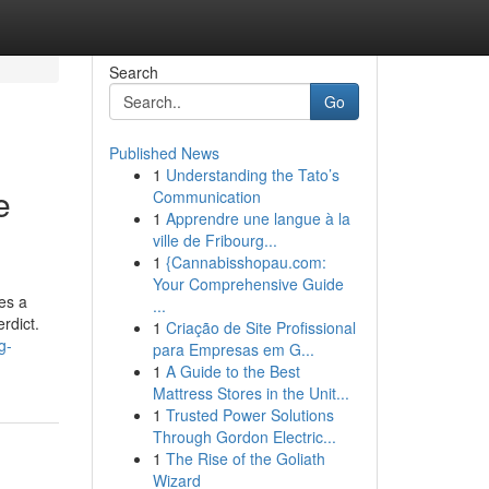
Search
Go
Published News
1
Understanding the Tato’s
e
Communication
1
Apprendre une langue à la
ville de Fribourg...
1
{Cannabisshopau.com:
Your Comprehensive Guide
es a
...
erdict.
1
Criação de Site Profissional
g-
para Empresas em G...
1
A Guide to the Best
Mattress Stores in the Unit...
1
Trusted Power Solutions
Through Gordon Electric...
1
The Rise of the Goliath
Wizard