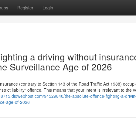
oups
Register
Login
ighting a driving without insuranc
he Surveillance Age of 2026
 insurance (contrary to Section 143 of the Road Traffic Act 1988) occupi
rict liability" offence. This means that your intent is irrelevant to the v
k38715.diowebhost.com/94529840/the-absolute-offence-fighting-a-drivin
ance-age-of-2026