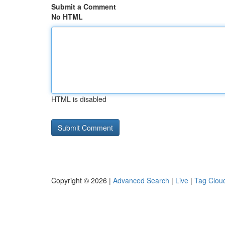
Submit a Comment
No HTML
HTML is disabled
Copyright © 2026 |
Advanced Search
|
Live
|
Tag Clou