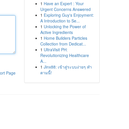
1
Have an Expert : Your
Urgent Concerns Answered
1
Exploring Guy's Enjoyment:
A Introduction to Se...
1
Unlocking the Power of
Active Ingredients
1
Home Builders Particles
Collection from Dedicat...
1
UltraVisit PH:
Revolutionizing Healthcare
A...
1
Jinx88: เข้าสู่ระบบง่ายๆ ทำ
ตามนี้!
ort Page