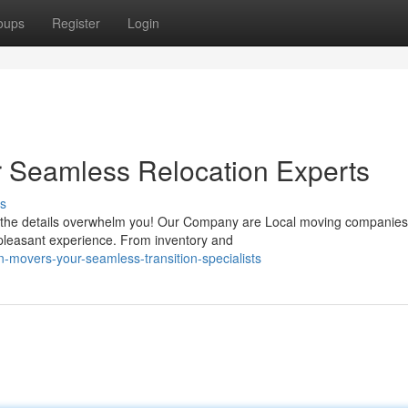
oups
Register
Login
ir Seamless Relocation Experts
s
et the details overwhelm you! Our Company are Local moving companies
 pleasant experience. From inventory and
-movers-your-seamless-transition-specialists