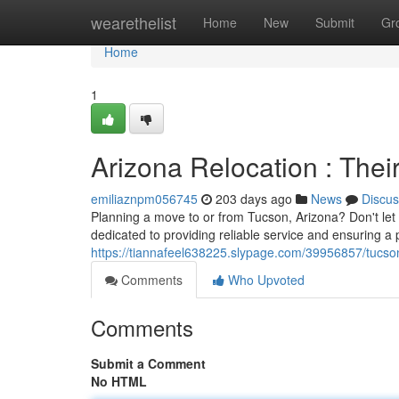
Home
wearethelist
Home
New
Submit
Gr
Home
1
Arizona Relocation : The
emiliaznpm056745
203 days ago
News
Discus
Planning a move to or from Tucson, Arizona? Don't l
dedicated to providing reliable service and ensuring a
https://tiannafeel638225.slypage.com/39956857/tucson
Comments
Who Upvoted
Comments
Submit a Comment
No HTML