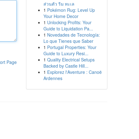
ส่วนตัว ริม ทะเล
1
Pokémon Rug: Level Up
Your Home Decor
1
Unlocking Profits: Your
Guide to Liquidation Pa...
1
Novedades de Tecnología:
Lo que Tienes que Saber
1
Portugal Properties: Your
Guide to Luxury Resi...
1
Quality Electrical Setups
ort Page
Backed by Castle Hill...
1
Explorez l'Aventure : Canoë
Ardennes