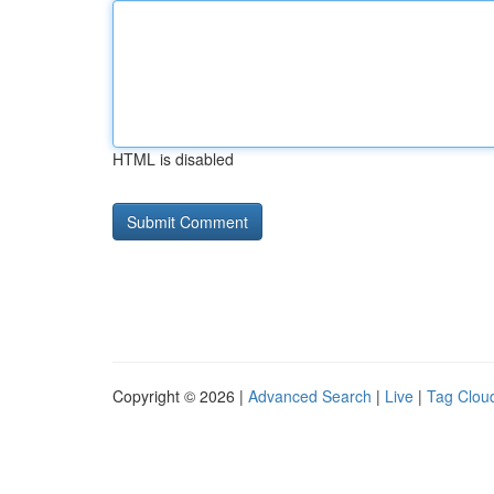
HTML is disabled
Copyright © 2026 |
Advanced Search
|
Live
|
Tag Clou