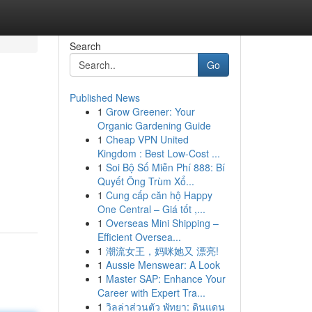
Search
Go
Published News
1
Grow Greener: Your
Organic Gardening Guide
1
Cheap VPN United
Kingdom : Best Low-Cost ...
1
Soi Bộ Số Miễn Phí 888: Bí
Quyết Ông Trùm Xổ...
1
Cung cấp căn hộ Happy
One Central – Giá tốt ,...
1
Overseas Mini Shipping –
Efficient Oversea...
1
潮流女王，妈咪她又 漂亮!
1
Aussie Menswear: A Look
1
Master SAP: Enhance Your
Career with Expert Tra...
1
วิลล่าส่วนตัว พัทยา: ดินแดน