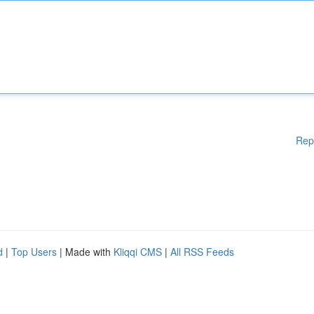
Rep
d
|
Top Users
| Made with
Kliqqi CMS
|
All RSS Feeds