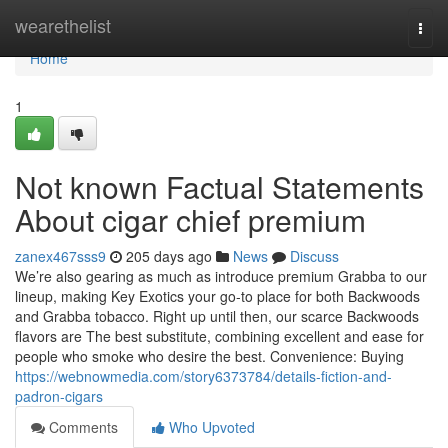
Home
wearethelist
Togg
navi
Home
1
Not known Factual Statements
About cigar chief premium
zanex467sss9
205 days ago
News
Discuss
We’re also gearing as much as introduce premium Grabba to our
lineup, making Key Exotics your go-to place for both Backwoods
and Grabba tobacco. Right up until then, our scarce Backwoods
flavors are The best substitute, combining excellent and ease for
people who smoke who desire the best. Convenience: Buying
https://webnowmedia.com/story6373784/details-fiction-and-
padron-cigars
Comments
Who Upvoted