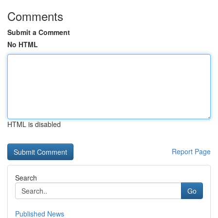
Comments
Submit a Comment
No HTML
HTML is disabled
Report Page
Search
Go
Published News