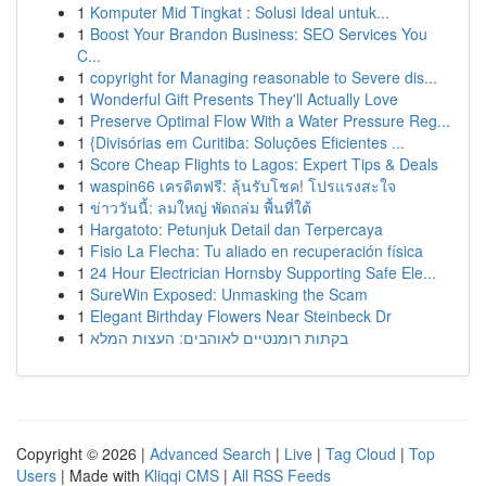
1
Komputer Mid Tingkat : Solusi Ideal untuk...
1
Boost Your Brandon Business: SEO Services You
C...
1
copyright for Managing reasonable to Severe dis...
1
Wonderful Gift Presents They'll Actually Love
1
Preserve Optimal Flow With a Water Pressure Reg...
1
{Divisórias em Curitiba: Soluções Eficientes ...
1
Score Cheap Flights to Lagos: Expert Tips & Deals
1
waspin66 เครดิตฟรี: ลุ้นรับโชค! โปรแรงสะใจ
1
ข่าววันนี้: ลมใหญ่ พัดถล่ม พื้นที่ใต้
1
Hargatoto: Petunjuk Detail dan Terpercaya
1
Fisio La Flecha: Tu aliado en recuperación física
1
24 Hour Electrician Hornsby Supporting Safe Ele...
1
SureWin Exposed: Unmasking the Scam
1
Elegant Birthday Flowers Near Steinbeck Dr
1
בקתות רומנטיים לאוהבים: העצות המלא
Copyright © 2026 |
Advanced Search
|
Live
|
Tag Cloud
|
Top
Users
| Made with
Kliqqi CMS
|
All RSS Feeds