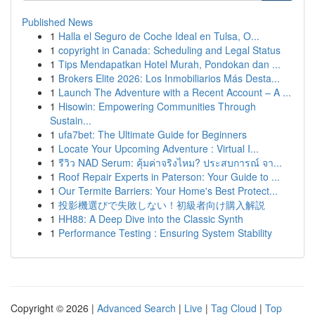
Published News
1
Halla el Seguro de Coche Ideal en Tulsa, O...
1
copyright in Canada: Scheduling and Legal Status
1
Tips Mendapatkan Hotel Murah, Pondokan dan ...
1
Brokers Elite 2026: Los Inmobiliarios Más Desta...
1
Launch The Adventure with a Recent Account – A ...
1
Hisowin: Empowering Communities Through
Sustain...
1
ufa7bet: The Ultimate Guide for Beginners
1
Locate Your Upcoming Adventure : Virtual I...
1
รีวิว NAD Serum: คุ้มค่าจริงไหม? ประสบการณ์ จา...
1
Roof Repair Experts in Paterson: Your Guide to ...
1
Our Termite Barriers: Your Home's Best Protect...
1
投影機選びで失敗しない！初級者向け購入解説
1
HH88: A Deep Dive into the Classic Synth
1
Performance Testing : Ensuring System Stability
Copyright © 2026 |
Advanced Search
|
Live
|
Tag Cloud
|
Top