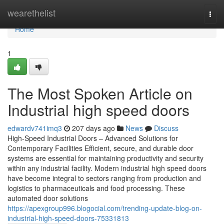
Home
wearethelist
Togg
navi
Home
1
The Most Spoken Article on
Industrial high speed doors
edwardv741imq3
207 days ago
News
Discuss
High-Speed Industrial Doors – Advanced Solutions for
Contemporary Facilities Efficient, secure, and durable door
systems are essential for maintaining productivity and security
within any industrial facility. Modern industrial high speed doors
have become integral to sectors ranging from production and
logistics to pharmaceuticals and food processing. These
automated door solutions
https://apexgroup996.blogocial.com/trending-update-blog-on-
industrial-high-speed-doors-75331813