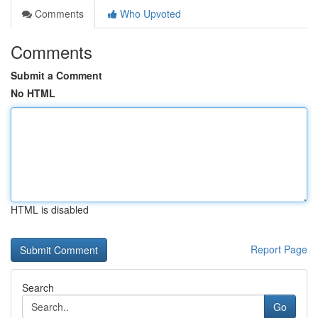
Comments
Who Upvoted
Comments
Submit a Comment
No HTML
HTML is disabled
Report Page
Search
Go