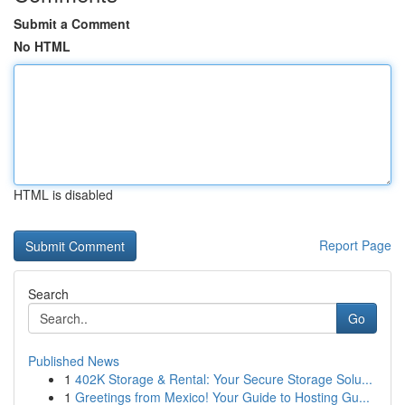
Submit a Comment
No HTML
HTML is disabled
Report Page
Search
Go
Published News
1
402K Storage & Rental: Your Secure Storage Solu...
1
Greetings from Mexico! Your Guide to Hosting Gu...