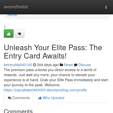
Home
wearethelist
Togg
navi
Home
1
Unleash Your Elite Pass: The
Entry Card Awaits!
keiranyldy642145
204 days ago
News
Discuss
The premium pass unlocks you direct access to a world of
rewards. Just wait any more; your chance to elevate your
experience is at hand. Grab your Elite Pass immediately and start
your journey to the peak. Welcome,
https://zaynabwexf463003.aboutyoublog.com/profile
Comments
Who Upvoted
Comments