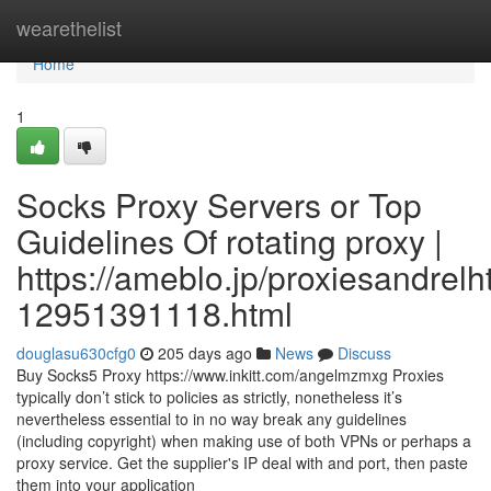
Home
wearethelist
Home
1
Socks Proxy Servers or Top
Guidelines Of rotating proxy |
https://ameblo.jp/proxiesandrelh
12951391118.html
douglasu630cfg0
205 days ago
News
Discuss
Buy Socks5 Proxy https://www.inkitt.com/angelmzmxg Proxies
typically don’t stick to policies as strictly, nonetheless it’s
nevertheless essential to in no way break any guidelines
(including copyright) when making use of both VPNs or perhaps a
proxy service. Get the supplier's IP deal with and port, then paste
them into your application