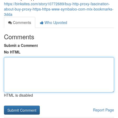
https://binksites.com/story10772689/buy-http-proxy-fascination-
about-buy-proxy-https-https-www-symbaloo-com-mix-bookmarks-
3dda
Comments
Who Upvoted
Comments
Submit a Comment
No HTML
HTML is disabled
Report Page