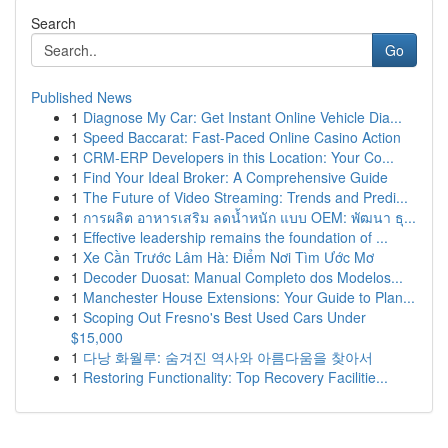
Search
Go
Published News
1
Diagnose My Car: Get Instant Online Vehicle Dia...
1
Speed Baccarat: Fast-Paced Online Casino Action
1
CRM-ERP Developers in this Location: Your Co...
1
Find Your Ideal Broker: A Comprehensive Guide
1
The Future of Video Streaming: Trends and Predi...
1
การผลิต อาหารเสริม ลดน้ำหนัก แบบ OEM: พัฒนา ธุ...
1
Effective leadership remains the foundation of ...
1
Xe Cần Trước Lâm Hà: Điểm Nơi Tìm Ước Mơ
1
Decoder Duosat: Manual Completo dos Modelos...
1
Manchester House Extensions: Your Guide to Plan...
1
Scoping Out Fresno's Best Used Cars Under
$15,000
1
다낭 화월루: 숨겨진 역사와 아름다움을 찾아서
1
Restoring Functionality: Top Recovery Facilitie...