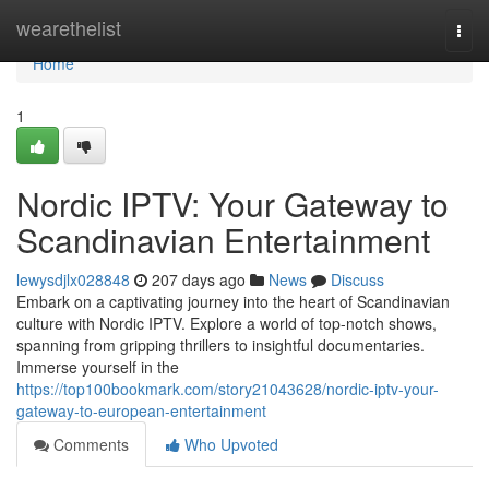
Home
wearethelist
Togg
navi
Home
1
Nordic IPTV: Your Gateway to
Scandinavian Entertainment
lewysdjlx028848
207 days ago
News
Discuss
Embark on a captivating journey into the heart of Scandinavian
culture with Nordic IPTV. Explore a world of top-notch shows,
spanning from gripping thrillers to insightful documentaries.
Immerse yourself in the
https://top100bookmark.com/story21043628/nordic-iptv-your-
gateway-to-european-entertainment
Comments
Who Upvoted