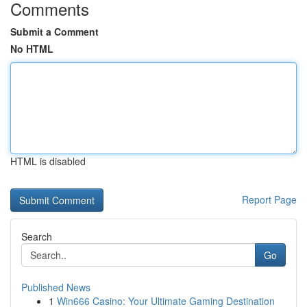
Comments
Submit a Comment
No HTML
HTML is disabled
Report Page
Search
Go
Published News
1
Win666 Casino: Your Ultimate Gaming Destination