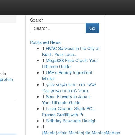
Search
Go
Published News
1
HVAC Services in the City of
Kent : Your Loca...
1
Mega888 Free Credit: Your
Ultimate Guide
1
UAE's Beauty Ingredient
tein
Market
protein-
1
אלעד הדר: איש מקצוע עסקי
מוביל להצלחת העסק שלך
1
Send Flowers to Japan:
Your Ultimate Guide
1
Laser Cleaner Shark PCL
Erases Graffiti with Pr...
1
Birthday Bouquets Raleigh
1
{Monte{cristo|Montec{rito|MontecMontec