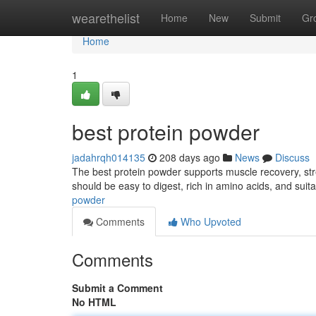
Home
wearethelist
Home
New
Submit
Gr
Home
1
best protein powder
jadahrqh014135
208 days ago
News
Discuss
The best protein powder supports muscle recovery, stren
should be easy to digest, rich in amino acids, and suita
powder
Comments
Who Upvoted
Comments
Submit a Comment
No HTML