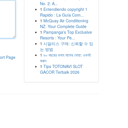
No. 2: A...
1
Entendiendo copyright 1
Rapido : La Guía Com...
1
McQuay Air Conditioning
NZ: Your Complete Guide
1
Pampanga's Top Exclusive
Resorts : Your Pe...
1
시알리스 구매: 신뢰할 수 있
는 방법
1
৯০ বছরের গুনাহ মাফের দোয়া: এখনই
ort Page
করুন
1
Tips TOTONAVI SLOT
GACOR Terbaik 2026