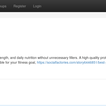
oups
Register
Login
gth, and daily nutrition without unnecessary fillers. A high-quality pro
ble for your fitness goal,
https://socialfactories.com/story6446851/best-