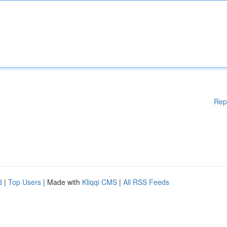
Rep
d
|
Top Users
| Made with
Kliqqi CMS
|
All RSS Feeds