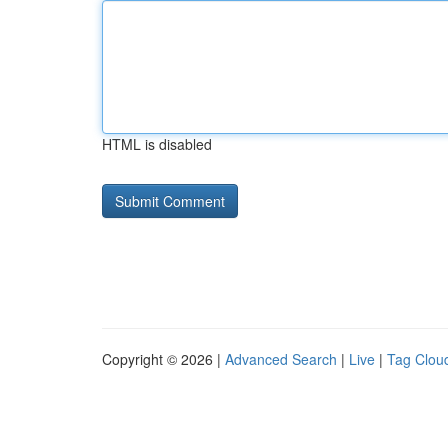
HTML is disabled
Copyright © 2026 |
Advanced Search
|
Live
|
Tag Clou