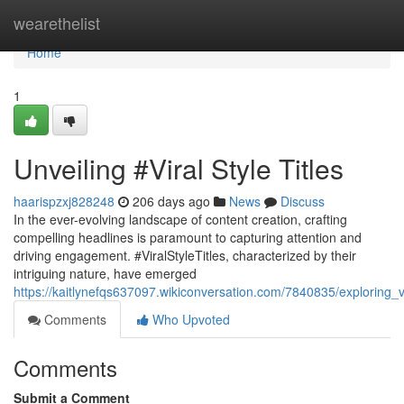
Home
wearethelist
Home
1
Unveiling #Viral Style Titles
haarispzxj828248
206 days ago
News
Discuss
In the ever-evolving landscape of content creation, crafting
compelling headlines is paramount to capturing attention and
driving engagement. #ViralStyleTitles, characterized by their
intriguing nature, have emerged
https://kaitlynefqs637097.wikiconversation.com/7840835/exploring_vir
Comments
Who Upvoted
Comments
Submit a Comment