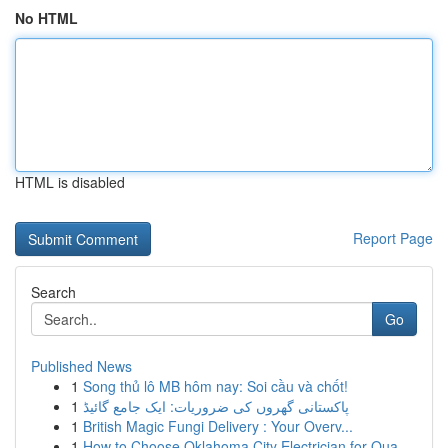
No HTML
HTML is disabled
Report Page
Search
Go
Published News
1
Song thủ lô MB hôm nay: Soi cầu và chốt!
1
پاکستانی گھروں کی ضروریات: ایک جامع گائیڈ
1
British Magic Fungi Delivery : Your Overv...
1
How to Choose Oklahoma City Electrician for Qua...