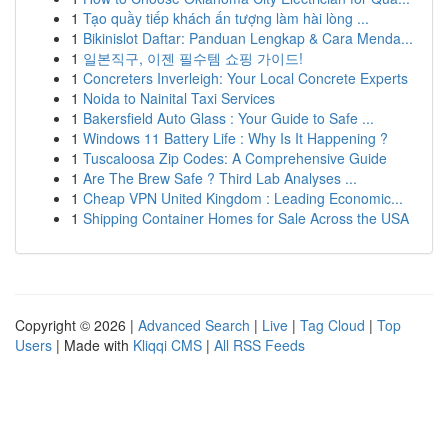
1
Tạo quầy tiếp khách ấn tượng làm hài lòng ...
1
Bikinislot Daftar: Panduan Lengkap & Cara Menda...
1
일본직구, 이젠 필수템 쇼핑 가이드!
1
Concreters Inverleigh: Your Local Concrete Experts
1
Noida to Nainital Taxi Services
1
Bakersfield Auto Glass : Your Guide to Safe ...
1
Windows 11 Battery Life : Why Is It Happening ?
1
Tuscaloosa Zip Codes: A Comprehensive Guide
1
Are The Brew Safe ? Third Lab Analyses ...
1
Cheap VPN United Kingdom : Leading Economic...
1
Shipping Container Homes for Sale Across the USA
Copyright © 2026 |
Advanced Search
|
Live
|
Tag Cloud
|
Top
Users
| Made with
Kliqqi CMS
|
All RSS Feeds